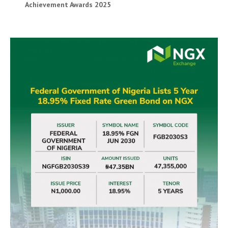
Achievement Awards 2025