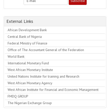
External Links
African Development Bank
Central Bank of Nigeria
Federal Ministry of Finance
Office of The Accountant General of the Federation
World Bank
International Monetary Fund
West African Monetary Institute
United Nations Institute for training and Research
West African Monetary Agency
West African Institute for Financial and Economic Management
FMDQ GROUP
The Nigerian Exchange Group