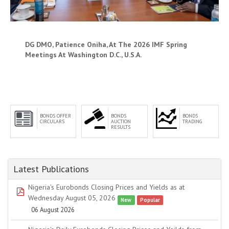
DG DMO, Patience Oniha, At The 2026 IMF Spring
Meetings At Washington D.C., U.S.A.
BONDS OFFER
BONDS
BONDS
CIRCULARS
AUCTION
TRADING
RESULTS
Latest Publications
Nigeria's Eurobonds Closing Prices and Yields as at
pdf
Wednesday August 05, 2026
New
Popular
06 August 2026