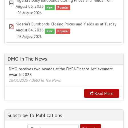
Nigeria's Daily Eurobonds Closing Prices and Yeilds from
spreadsheet
August 05, 2026
New
Popular
06 August 2026
Nigeria's Eurobonds Closing Prices and Yields as at Tusday
pdf
August 04, 2026
New
Popular
05 August 2026
DMO In The News
DMO receives two Awards at the EMEA Finance Achievement
Awards 2025
16/06/2026
/ DMO In The News
Read More
Subscribe To Publications