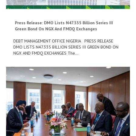
Press Release: DMO Lists N47.335 Billion Series III
Green Bond On NGX And FMDQ Exchanges
DEBT MANAGEMENT OFFICE NIGERIA PRESS RELEASE
DMO LISTS N47.335 BILLION SERIES III GREEN BOND ON
NGX AND FMDQ EXCHANGES The…