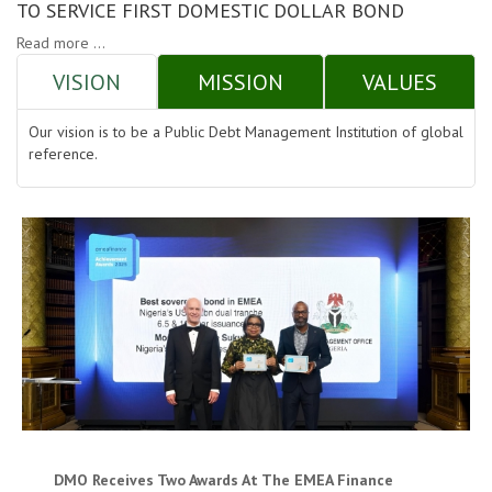
TO SERVICE FIRST DOMESTIC DOLLAR BOND
Read more ...
VISION
MISSION
VALUES
Our vision is to be a Public Debt Management Institution of global
reference.
DMO Receives Two Awards At The EMEA Finance