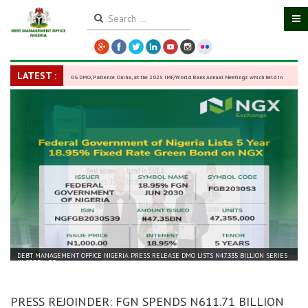
LATEST :
DG DMO, Patience Oniha, at the 2025 IMF/World Bank Annual Meetings which held in
Washington D.C., USA, from October 13–18,
-
27 October 2025
DEBT MANAGEMENT OFFICE NIGERIA PRESS RELEASE DMO LISTS N47.335 BILLION SERIES
III GREEN BO...
PRESS REJOINDER: FGN SPENDS N611.71 BILLION