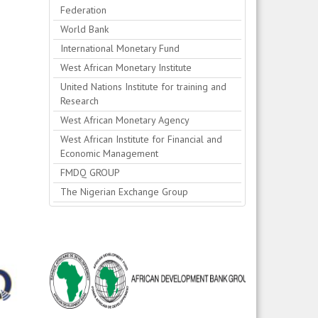
Federation
World Bank
International Monetary Fund
West African Monetary Institute
United Nations Institute for training and
Research
West African Monetary Agency
West African Institute for Financial and
Economic Management
FMDQ GROUP
The Nigerian Exchange Group