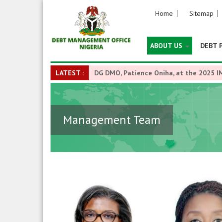
Home
Sitemap
ABOUT US
DEBT 
LATEST :
DG DMO, Patience Oniha, at the 2025 I
Management Team