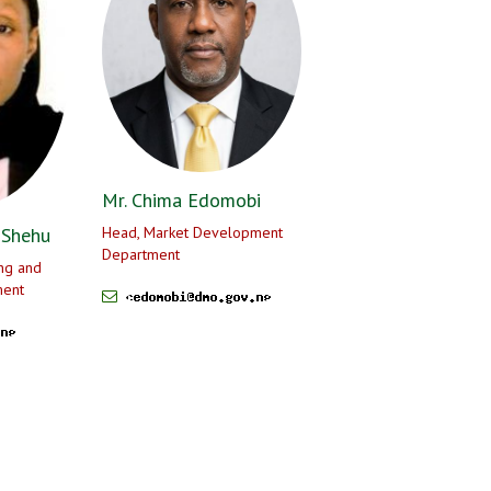
Mr. Chima Edomobi
 Shehu
Head, Market Development
Department
ng and
ment