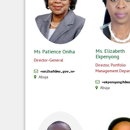
Ms. Elizabeth
Ms Patience Oniha
Ekpenyong
Director-General
Director, Portfolio
Management Depar
Abuja
Abuja