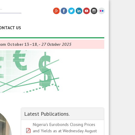
ONTACT US
from October 13–18,
-
27 October 2025
Latest Publications.
Nigeria's Eurobonds Closing Prices
pdf
and Yields as at Wednesday August