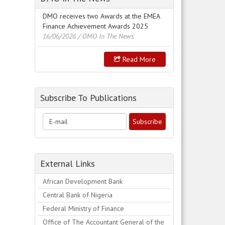
DMO receives two Awards at the EMEA
Finance Achievement Awards 2025
16/06/2026
/ DMO In The News
Read More
Subscribe To Publications
External Links
African Development Bank
Central Bank of Nigeria
Federal Ministry of Finance
Office of The Accountant General of the