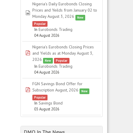
Nigeria's Daily Eurobonds Closing
Prices and Yeilds from January 02 to
spreadsheet
Monday August 3, 2026
New
Popular
In
Eurobonds Trading
04 August 2026
Nigeria's Eurobonds Closing Prices
pdf
and Yields as at Monday August 3,
2026
New
Popular
In
Eurobonds Trading
04 August 2026
FGN Savings Bond Offer for
pdf
Subscription August, 2026
New
Popular
In
Savings Bond
03 August 2026
DMO In The News