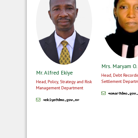
Mrs. Maryam O.
Mr. Alfred Ekiye
Head, Debt Recordi
Settlement Depart
Head, Policy, Strategy and Risk
Management Department