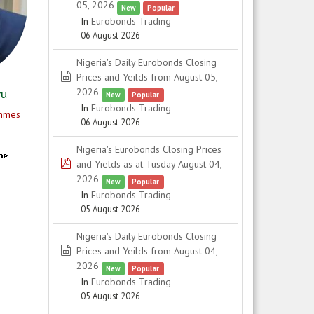
05, 2026
New
Popular
In
Eurobonds Trading
06 August 2026
Nigeria's Daily Eurobonds Closing
spreadsheet
Prices and Yeilds from August 05,
2026
wu
New
Popular
In
Eurobonds Trading
ammes
06 August 2026
Nigeria's Eurobonds Closing Prices
pdf
and Yields as at Tusday August 04,
2026
New
Popular
In
Eurobonds Trading
05 August 2026
Nigeria's Daily Eurobonds Closing
spreadsheet
Prices and Yeilds from August 04,
2026
New
Popular
In
Eurobonds Trading
05 August 2026