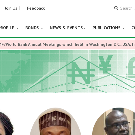
Join Us
Feedback
PROFILE
BONDS
NEWS & EVENTS
PUBLICATIONS
C
MF/World Bank Annual Meetings which held in Washington D.C., USA, 