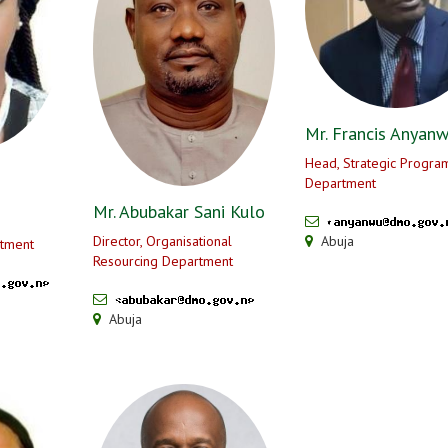
Mr. Francis Anyan
Head, Strategic Progr
Department
Mr. Abubakar Sani Kulo
Director, Organisational
Abuja
tment
Resourcing Department
Abuja