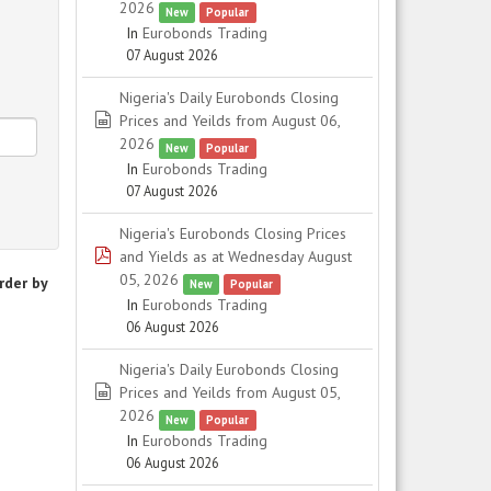
2026
New
Popular
In
Eurobonds Trading
07 August 2026
Nigeria's Daily Eurobonds Closing
spreadsheet
Prices and Yeilds from August 06,
2026
New
Popular
In
Eurobonds Trading
07 August 2026
Nigeria's Eurobonds Closing Prices
pdf
and Yields as at Wednesday August
05, 2026
rder by
New
Popular
In
Eurobonds Trading
06 August 2026
Nigeria's Daily Eurobonds Closing
spreadsheet
Prices and Yeilds from August 05,
2026
New
Popular
In
Eurobonds Trading
06 August 2026