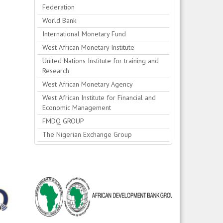
Federation
World Bank
International Monetary Fund
West African Monetary Institute
United Nations Institute for training and
Research
West African Monetary Agency
West African Institute for Financial and
Economic Management
FMDQ GROUP
The Nigerian Exchange Group