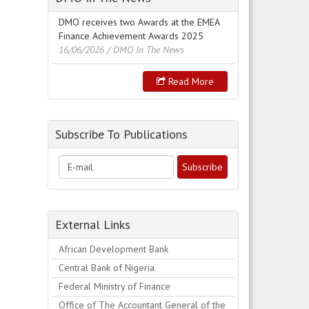
DMO receives two Awards at the EMEA
Finance Achievement Awards 2025
16/06/2026
/ DMO In The News
Read More
Subscribe To Publications
External Links
African Development Bank
Central Bank of Nigeria
Federal Ministry of Finance
Office of The Accountant General of the