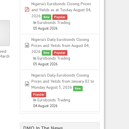
Nigeria's Eurobonds Closing Prices
pdf
and Yields as at Tusday August 04,
2026
New
Popular
In
Eurobonds Trading
05 August 2026
Nigeria's Daily Eurobonds Closing
spreadsheet
Prices and Yeilds from August 04,
ined
2026
New
Popular
 March
In
Eurobonds Trading
05 August 2026
Nigeria's Daily Eurobonds Closing
Prices and Yeilds from January 02 to
spreadsheet
Monday August 3, 2026
New
Popular
In
Eurobonds Trading
04 August 2026
DMO In The News