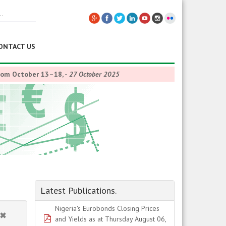
ONTACT US
from October 13–18,
-
27 October 2025
Latest Publications.
Nigeria's Eurobonds Closing Prices
pdf
and Yields as at Thursday August 06,