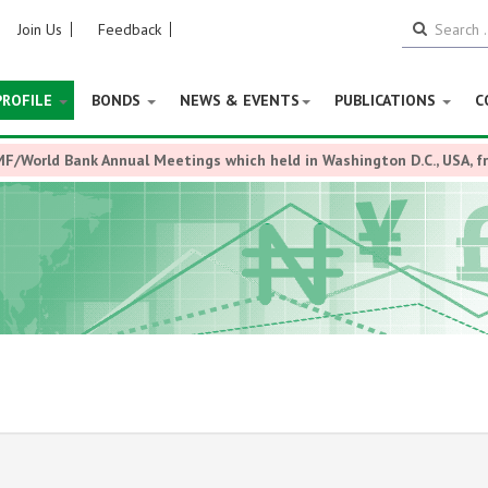
Join Us
Feedback
PROFILE
BONDS
NEWS & EVENTS
PUBLICATIONS
C
MF/World Bank Annual Meetings which held in Washington D.C., USA, 