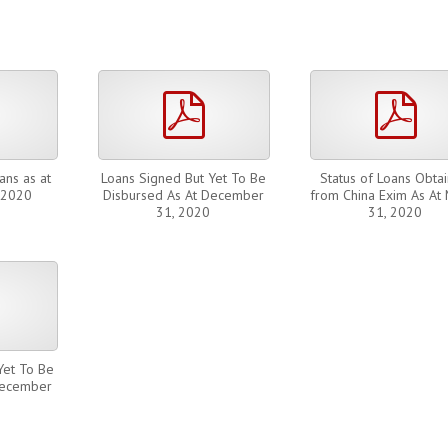
pdf
pdf
pdf
ans as at
Loans Signed But Yet To Be
Status of Loans Obta
 2020
Disbursed As At December
from China Exim As At
31, 2020
31, 2020
pdf
Yet To Be
December