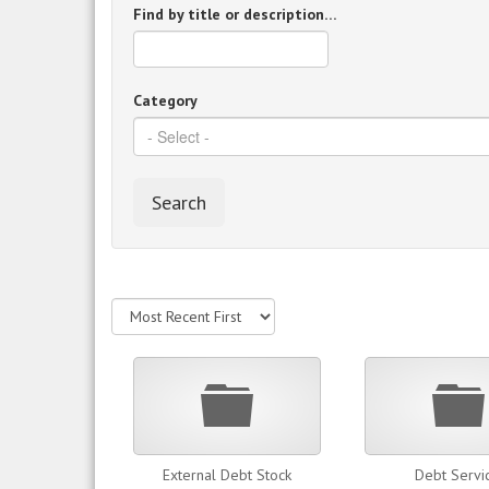
Find by title or description…
Category
Search
Folder
External Debt Stock
Debt Servi