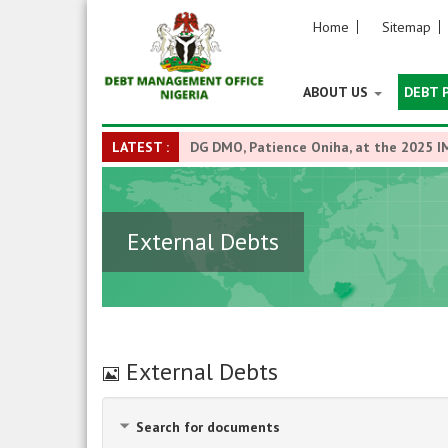
Home
Sitemap
ABOUT US
DEBT 
LATEST :
DG DMO, Patience Oniha, at the 2025 I
External Debts
Image
External Debts
Search for documents