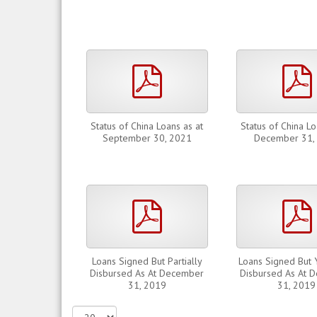
pdf
Status of China Loans as at
Status of China Lo
September 30, 2021
December 31,
pdf
Loans Signed But Partially
Loans Signed But 
Disbursed As At December
Disbursed As At 
31, 2019
31, 2019