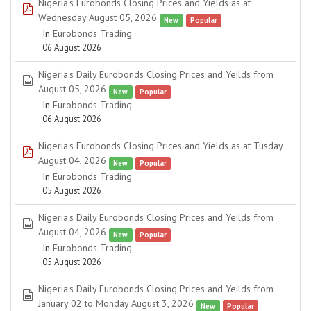
Nigeria's Eurobonds Closing Prices and Yields as at
pdf
Wednesday August 05, 2026
New
Popular
In
Eurobonds Trading
06 August 2026
Nigeria's Daily Eurobonds Closing Prices and Yeilds from
spreadsheet
August 05, 2026
New
Popular
In
Eurobonds Trading
06 August 2026
Nigeria's Eurobonds Closing Prices and Yields as at Tusday
pdf
August 04, 2026
New
Popular
In
Eurobonds Trading
05 August 2026
Nigeria's Daily Eurobonds Closing Prices and Yeilds from
spreadsheet
August 04, 2026
New
Popular
In
Eurobonds Trading
05 August 2026
Nigeria's Daily Eurobonds Closing Prices and Yeilds from
spreadsheet
January 02 to Monday August 3, 2026
New
Popular