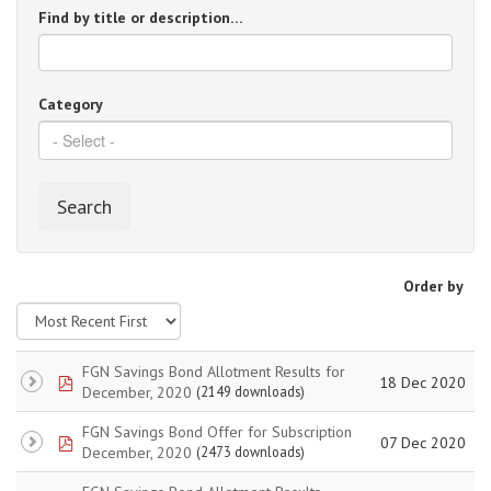
Find by title or description…
Category
Search
Order by
FGN Savings Bond Allotment Results for
pdf
18 Dec 2020
December, 2020
(2149 downloads)
FGN Savings Bond Offer for Subscription
pdf
07 Dec 2020
December, 2020
(2473 downloads)