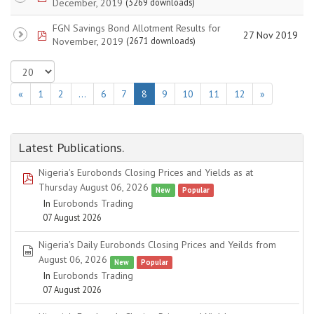
December, 2019
(3269 downloads)
FGN Savings Bond Allotment Results for
pdf
27 Nov 2019
November, 2019
(2671 downloads)
«
1
2
…
6
7
8
9
10
11
12
»
Latest Publications.
Nigeria's Eurobonds Closing Prices and Yields as at
pdf
Thursday August 06, 2026
New
Popular
In
Eurobonds Trading
07 August 2026
Nigeria's Daily Eurobonds Closing Prices and Yeilds from
spreadsheet
August 06, 2026
New
Popular
In
Eurobonds Trading
07 August 2026