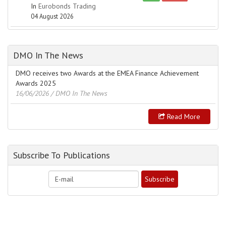
In
Eurobonds Trading
04 August 2026
DMO In The News
DMO receives two Awards at the EMEA Finance Achievement
Awards 2025
16/06/2026
/ DMO In The News
Read More
Subscribe To Publications