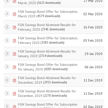
pdf
27 Mar 2020
March, 2020
(3623 downloads)
FGN Savings Bond Offer for Subscription,
pdf
02 Mar 2020
March 2020
(4579 downloads)
FGN Savings Bond Allotment Results for
pdf
26 Feb 2020
February, 2020
(2541 downloads)
FGN Savings Bond Offer for Subscription,
pdf
03 Feb 2020
February 2020
(3383 downloads)
FGN Savings Bond Allotment Results for
pdf
29 Jan 2020
January, 2020
(2714 downloads)
FGN Savings Bond Offer for Subscription
pdf
06 Jan 2020
for January, 2020
(4283 downloads)
FGN Savings Bond Allotment Results for
pdf
11 Dec 2019
December, 2019
(2933 downloads)
FGN Savings Bond Allotment Results for
pdf
11 Dec 2019
December, 2019
(2270 downloads)
FGN Savings Bond Offer for Subscription
pdf
02 Dec 2019