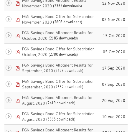
FGN Savings Bond Allotment Results
pdf
12 Nov 2020
November, 2020
(2367 downloads)
FGN Savings Bond Offer for Subscription
pdf
02 Nov 2020
November, 2020
(2608 downloads)
FGN Savings Bond Allotment Results for
pdf
15 Oct 2020
October, 2020
(2183 downloads)
FGN Savings Bond Offer for Subscription
pdf
05 Oct 2020
October, 2020
(2780 downloads)
FGN Savings Bond Allotment Results for
pdf
17 Sep 2020
September, 2020
(2328 downloads)
FGN Savings Bond Offer for Subscription
pdf
07 Sep 2020
September, 2020
(2652 downloads)
FGN Savings Bond Allotment Results for
pdf
20 Aug 2020
August, 2020
(2419 downloads)
FGN Savings Bond Offer for Subscription
pdf
10 Aug 2020
August, 2020
(3563 downloads)
FGN Savings Bond Allotment Results for