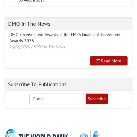
03 August 2026
DMO In The News
DMO receives two Awards at the EMEA Finance Achievement
Awards 2025
16/06/2026
/ DMO In The News
Read More
Subscribe To Publications