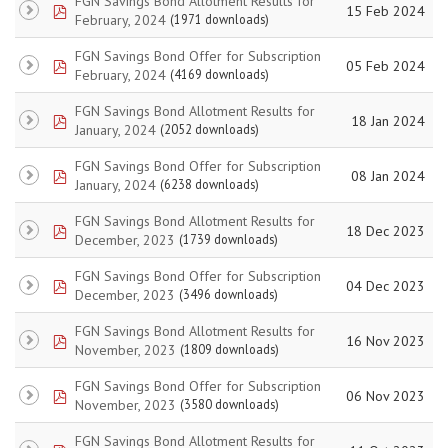
FGN Savings Bond Allotment Results for
pdf
15 Feb 2024
February, 2024
(1971 downloads)
FGN Savings Bond Offer for Subscription
pdf
05 Feb 2024
February, 2024
(4169 downloads)
FGN Savings Bond Allotment Results for
pdf
18 Jan 2024
January, 2024
(2052 downloads)
FGN Savings Bond Offer for Subscription
pdf
08 Jan 2024
January, 2024
(6238 downloads)
FGN Savings Bond Allotment Results for
pdf
18 Dec 2023
December, 2023
(1739 downloads)
FGN Savings Bond Offer for Subscription
pdf
04 Dec 2023
December, 2023
(3496 downloads)
FGN Savings Bond Allotment Results for
pdf
16 Nov 2023
November, 2023
(1809 downloads)
FGN Savings Bond Offer for Subscription
pdf
06 Nov 2023
November, 2023
(3580 downloads)
FGN Savings Bond Allotment Results for