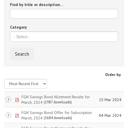
Find by title or description…
Category
Search
Order by
FGN Savings Bond Allotment Results for
pdf
15 Mar 2024
March, 2024
(1987 downloads)
FGN Savings Bond Offer for Subscription
pdf
04 Mar 2024
March, 2024
(3684 downloads)