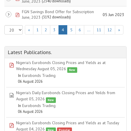
June, 2023
(2340 downloads)
FGN Savings Bond Offer for Subscription
pdf
05 Jun 2023
June, 2023
(3192 downloads)
«
1
2
3
4
5
6
…
11
12
»
Latest Publications.
Nigeria's Eurobonds Closing Prices and Yields as at
pdf
Wednesday August 05, 2026
New
In
Eurobonds Trading
06 August 2026
Nigeria's Daily Eurobonds Closing Prices and Yeilds from
spreadsheet
August 05, 2026
New
In
Eurobonds Trading
06 August 2026
Nigeria's Eurobonds Closing Prices and Yields as at Tusday
pdf
August 04, 2026
New
Popular