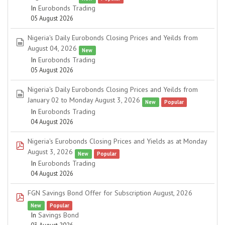
In
Eurobonds Trading
05 August 2026
Nigeria's Daily Eurobonds Closing Prices and Yeilds from
spreadsheet
August 04, 2026
New
In
Eurobonds Trading
05 August 2026
Nigeria's Daily Eurobonds Closing Prices and Yeilds from
spreadsheet
January 02 to Monday August 3, 2026
New
Popular
In
Eurobonds Trading
04 August 2026
Nigeria's Eurobonds Closing Prices and Yields as at Monday
pdf
August 3, 2026
New
Popular
In
Eurobonds Trading
04 August 2026
FGN Savings Bond Offer for Subscription August, 2026
pdf
New
Popular
In
Savings Bond