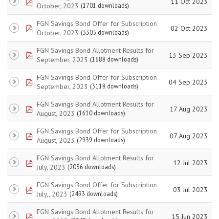
pdf
11 Oct 2023
October, 2023
(1701 downloads)
FGN Savings Bond Offer for Subscription
pdf
02 Oct 2023
October, 2023
(3305 downloads)
FGN Savings Bond Allotment Results for
pdf
13 Sep 2023
September, 2023
(1688 downloads)
FGN Savings Bond Offer for Subscription
pdf
04 Sep 2023
September, 2023
(3118 downloads)
FGN Savings Bond Allotment Results for
pdf
17 Aug 2023
August, 2023
(1610 downloads)
FGN Savings Bond Offer for Subscription
pdf
07 Aug 2023
August, 2023
(2939 downloads)
FGN Savings Bond Allotment Results for
pdf
12 Jul 2023
July, 2023
(2036 downloads)
FGN Savings Bond Offer for Subscription
pdf
03 Jul 2023
July,, 2023
(2493 downloads)
FGN Savings Bond Allotment Results for
pdf
15 Jun 2023