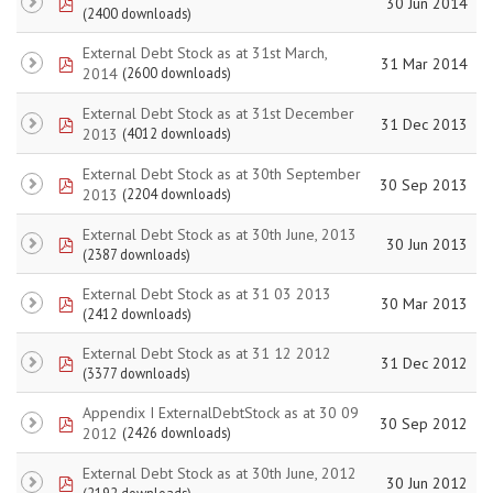
pdf
30 Jun 2014
(2400 downloads)
External Debt Stock as at 31st March,
pdf
31 Mar 2014
2014
(2600 downloads)
External Debt Stock as at 31st December
pdf
31 Dec 2013
2013
(4012 downloads)
External Debt Stock as at 30th September
pdf
30 Sep 2013
2013
(2204 downloads)
External Debt Stock as at 30th June, 2013
pdf
30 Jun 2013
(2387 downloads)
External Debt Stock as at 31 03 2013
pdf
30 Mar 2013
(2412 downloads)
External Debt Stock as at 31 12 2012
pdf
31 Dec 2012
(3377 downloads)
Appendix I ExternalDebtStock as at 30 09
pdf
30 Sep 2012
2012
(2426 downloads)
External Debt Stock as at 30th June, 2012
pdf
30 Jun 2012