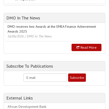
DMO In The News
DMO receives two Awards at the EMEA Finance Achievement
Awards 2025
16/06/2026
/ DMO In The News
Read More
Subscribe To Publications
External Links
African Development Bank