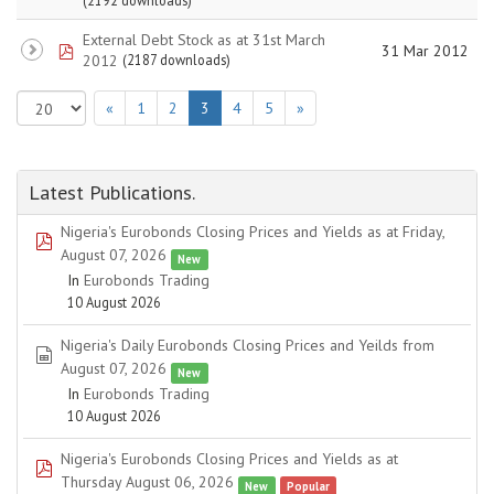
(2192 downloads)
External Debt Stock as at 31st March
pdf
31 Mar 2012
2012
(2187 downloads)
«
1
2
3
4
5
»
Latest Publications.
Nigeria's Eurobonds Closing Prices and Yields as at Friday,
pdf
August 07, 2026
New
In
Eurobonds Trading
10 August 2026
Nigeria's Daily Eurobonds Closing Prices and Yeilds from
spreadsheet
August 07, 2026
New
In
Eurobonds Trading
10 August 2026
Nigeria's Eurobonds Closing Prices and Yields as at
pdf
Thursday August 06, 2026
New
Popular