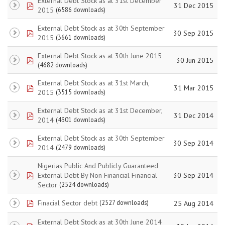
External Debt Stock as at 31st December
pdf
31 Dec 2015
2015
(6586 downloads)
External Debt Stock as at 30th September
pdf
30 Sep 2015
2015
(3661 downloads)
External Debt Stock as at 30th June 2015
pdf
30 Jun 2015
(4682 downloads)
External Debt Stock as at 31st March,
pdf
31 Mar 2015
2015
(3515 downloads)
External Debt Stock as at 31st December,
pdf
31 Dec 2014
2014
(4301 downloads)
External Debt Stock as at 30th September
pdf
30 Sep 2014
2014
(2479 downloads)
Nigerias Public And Publicly Guaranteed
pdf
External Debt By Non Financial Financial
30 Sep 2014
Sector
(2524 downloads)
pdf
Finacial Sector debt
(2527 downloads)
25 Aug 2014
External Debt Stock as at 30th June 2014