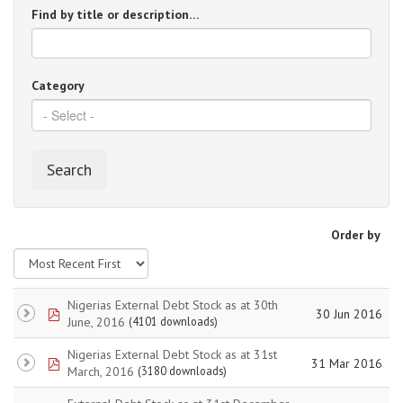
Find by title or description…
Category
Search
Order by
Nigerias External Debt Stock as at 30th
pdf
30 Jun 2016
June, 2016
(4101 downloads)
Nigerias External Debt Stock as at 31st
pdf
31 Mar 2016
March, 2016
(3180 downloads)