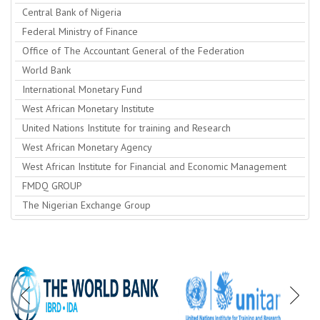
Central Bank of Nigeria
Federal Ministry of Finance
Office of The Accountant General of the Federation
World Bank
International Monetary Fund
West African Monetary Institute
United Nations Institute for training and Research
West African Monetary Agency
West African Institute for Financial and Economic Management
FMDQ GROUP
The Nigerian Exchange Group