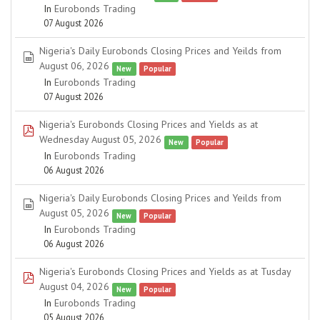
In
Eurobonds Trading
07 August 2026
Nigeria's Daily Eurobonds Closing Prices and Yeilds from
spreadsheet
August 06, 2026
New
Popular
In
Eurobonds Trading
07 August 2026
Nigeria's Eurobonds Closing Prices and Yields as at
pdf
Wednesday August 05, 2026
New
Popular
In
Eurobonds Trading
06 August 2026
Nigeria's Daily Eurobonds Closing Prices and Yeilds from
spreadsheet
August 05, 2026
New
Popular
In
Eurobonds Trading
06 August 2026
Nigeria's Eurobonds Closing Prices and Yields as at Tusday
pdf
August 04, 2026
New
Popular
In
Eurobonds Trading
05 August 2026