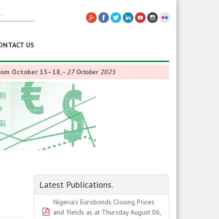
ONTACT US
from October 13–18,
-
27 October 2025
Latest Publications.
Nigeria's Eurobonds Closing Prices
pdf
and Yields as at Thursday August 06,