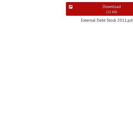
Download
(
12 KB
)
External Debt Stock 2011.pd