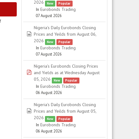
2026
New
Popular
In
Eurobonds Trading
07 August 2026
f
Nigeria's Daily Eurobonds Closing
spreadsheet
Prices and Yeilds from August 06,
2026
New
Popular
In
Eurobonds Trading
07 August 2026
Nigeria's Eurobonds Closing Prices
pdf
and Yields as at Wednesday August
05, 2026
New
Popular
In
Eurobonds Trading
06 August 2026
Nigeria's Daily Eurobonds Closing
spreadsheet
Prices and Yeilds from August 05,
2026
New
Popular
In
Eurobonds Trading
06 August 2026