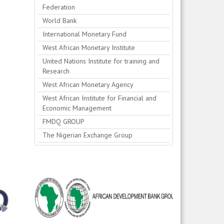
Federation
World Bank
International Monetary Fund
West African Monetary Institute
United Nations Institute for training and
Research
West African Monetary Agency
West African Institute for Financial and
Economic Management
FMDQ GROUP
The Nigerian Exchange Group