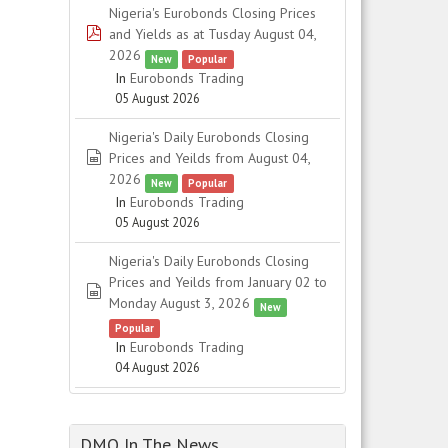
Nigeria's Eurobonds Closing Prices
pdf
and Yields as at Tusday August 04,
2026
New
Popular
In
Eurobonds Trading
05 August 2026
Nigeria's Daily Eurobonds Closing
spreadsheet
Prices and Yeilds from August 04,
2026
New
Popular
In
Eurobonds Trading
05 August 2026
Nigeria's Daily Eurobonds Closing
Prices and Yeilds from January 02 to
spreadsheet
Monday August 3, 2026
New
Popular
In
Eurobonds Trading
04 August 2026
DMO In The News