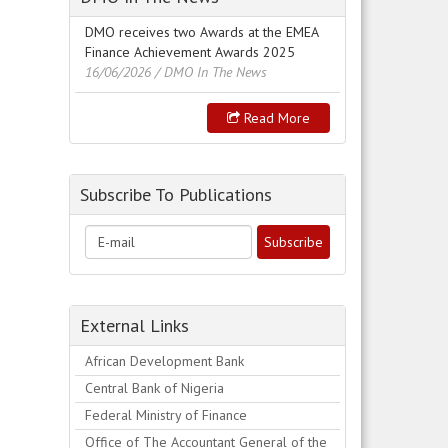
DMO receives two Awards at the EMEA
Finance Achievement Awards 2025
16/06/2026
/ DMO In The News
Read More
Subscribe To Publications
External Links
African Development Bank
Central Bank of Nigeria
Federal Ministry of Finance
Office of The Accountant General of the