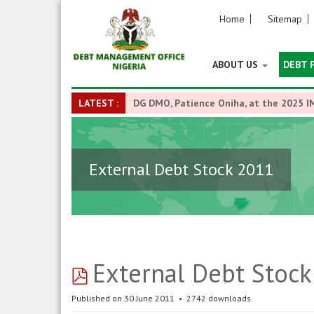
Home
Sitemap
ABOUT US
DEBT 
LATEST :
DG DMO, Patience Oniha, at the 2025 I
External Debt Stock 2011
pdf
External Debt Stoc
Published on 30 June 2011
2742 downloads