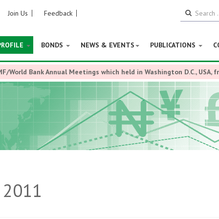
Join Us
Feedback
PROFILE
BONDS
NEWS & EVENTS
PUBLICATIONS
C
MF/World Bank Annual Meetings which held in Washington D.C., USA, 
k 2011