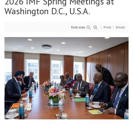
2026 IMF Spring Meetings at
Washington D.C., U.S.A.
font size
Print
Email