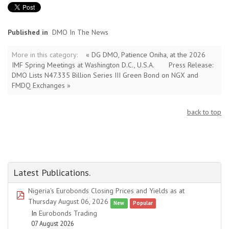
Published in
DMO In The News
More in this category:
« DG DMO, Patience Oniha, at the 2026
IMF Spring Meetings at Washington D.C., U.S.A.
Press Release:
DMO Lists N47.335 Billion Series III Green Bond on NGX and
FMDQ Exchanges »
back to top
Latest Publications.
Nigeria's Eurobonds Closing Prices and Yields as at
pdf
Thursday August 06, 2026
New
Popular
In
Eurobonds Trading
07 August 2026