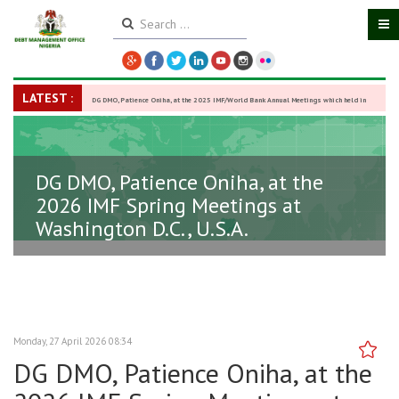
LATEST :
DG DMO, Patience Oniha, at the 2025 IMF/World Bank Annual Meetings which held in
Washington D.C., USA, from October 13–18,
-
27 October 2025
DG DMO, Patience Oniha, at the
2026 IMF Spring Meetings at
Washington D.C., U.S.A.
Monday, 27 April 2026 08:34
DG DMO, Patience Oniha, at the