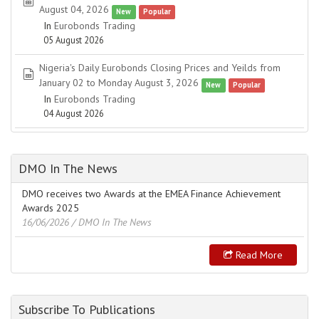
spreadsheet
August 04, 2026
New
Popular
In
Eurobonds Trading
05 August 2026
Nigeria's Daily Eurobonds Closing Prices and Yeilds from
spreadsheet
January 02 to Monday August 3, 2026
New
Popular
In
Eurobonds Trading
04 August 2026
DMO In The News
DMO receives two Awards at the EMEA Finance Achievement
Awards 2025
16/06/2026
/ DMO In The News
Read More
Subscribe To Publications