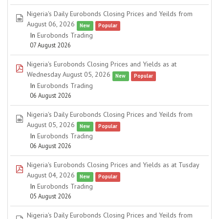
Nigeria's Daily Eurobonds Closing Prices and Yeilds from
spreadsheet
August 06, 2026
New
Popular
In
Eurobonds Trading
07 August 2026
Nigeria's Eurobonds Closing Prices and Yields as at
pdf
Wednesday August 05, 2026
New
Popular
In
Eurobonds Trading
06 August 2026
Nigeria's Daily Eurobonds Closing Prices and Yeilds from
spreadsheet
August 05, 2026
New
Popular
In
Eurobonds Trading
06 August 2026
Nigeria's Eurobonds Closing Prices and Yields as at Tusday
pdf
August 04, 2026
New
Popular
In
Eurobonds Trading
05 August 2026
Nigeria's Daily Eurobonds Closing Prices and Yeilds from