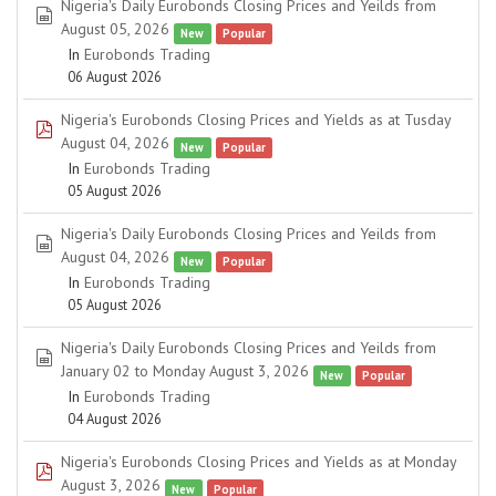
Nigeria's Daily Eurobonds Closing Prices and Yeilds from
spreadsheet
August 05, 2026
New
Popular
In
Eurobonds Trading
06 August 2026
Nigeria's Eurobonds Closing Prices and Yields as at Tusday
pdf
August 04, 2026
New
Popular
In
Eurobonds Trading
05 August 2026
Nigeria's Daily Eurobonds Closing Prices and Yeilds from
spreadsheet
August 04, 2026
New
Popular
In
Eurobonds Trading
05 August 2026
Nigeria's Daily Eurobonds Closing Prices and Yeilds from
spreadsheet
January 02 to Monday August 3, 2026
New
Popular
In
Eurobonds Trading
04 August 2026
Nigeria's Eurobonds Closing Prices and Yields as at Monday
pdf
August 3, 2026
New
Popular