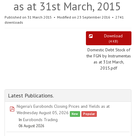
as at 31st March, 2015
Published on 31 March 2015
Modified on 23 September 2016
2741
downloads
Download
(
4 KB
)
Domestic Debt Stock of
the FGN by Instrumentas
as at 31st March,
2015.pdf
Latest Publications.
Nigeria's Eurobonds Closing Prices and Yields as at
pdf
Wednesday August 05, 2026
New
Popular
In
Eurobonds Trading
06 August 2026