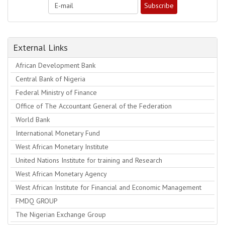
External Links
African Development Bank
Central Bank of Nigeria
Federal Ministry of Finance
Office of The Accountant General of the Federation
World Bank
International Monetary Fund
West African Monetary Institute
United Nations Institute for training and Research
West African Monetary Agency
West African Institute for Financial and Economic Management
FMDQ GROUP
The Nigerian Exchange Group