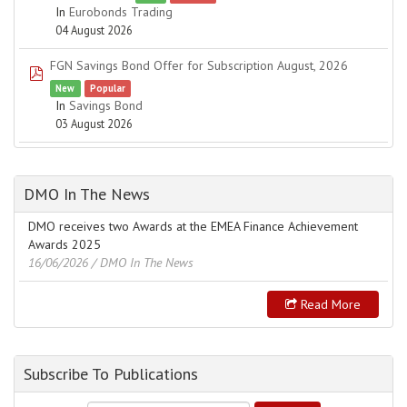
In
Eurobonds Trading
04 August 2026
FGN Savings Bond Offer for Subscription August, 2026
pdf
New
Popular
In
Savings Bond
03 August 2026
DMO In The News
DMO receives two Awards at the EMEA Finance Achievement
Awards 2025
16/06/2026
/ DMO In The News
Read More
Subscribe To Publications