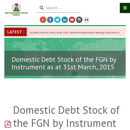
LATEST :
DG DMO, Patience Oniha, at the 2025 IMF/World Bank Annual Meetings which held in
Washington D.C., USA, from October 13–18,
-
27 October 2025
Domestic Debt Stock of the FGN by
Instrument as at 31st March, 2015
Domestic Debt Stock of
pdf
the FGN by Instrument