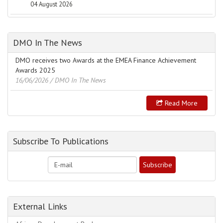
04 August 2026
DMO In The News
DMO receives two Awards at the EMEA Finance Achievement
Awards 2025
16/06/2026
/ DMO In The News
Read More
Subscribe To Publications
External Links