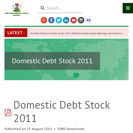
LATEST :
DG DMO, Patience Oniha, at the 2025 IMF/World Bank Annual Meetings which held in
Washington D.C., USA, from October 13–18,
-
27 October 2025
Domestic Debt Stock 2011
Domestic Debt Stock
pdf
2011
Published on 25 August 2011
3080 downloads