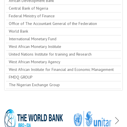
African Development Bank
Central Bank of Nigeria
Federal Ministry of Finance
Office of The Accountant General of the Federation
World Bank
International Monetary Fund
West African Monetary Institute
United Nations Institute for training and Research
West African Monetary Agency
West African Institute for Financial and Economic Management
FMDQ GROUP
The Nigerian Exchange Group