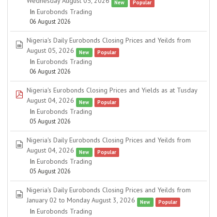
Wednesday August 05, 2026
New
Popular
In
Eurobonds Trading
06 August 2026
Nigeria's Daily Eurobonds Closing Prices and Yeilds from
spreadsheet
August 05, 2026
New
Popular
In
Eurobonds Trading
06 August 2026
Nigeria's Eurobonds Closing Prices and Yields as at Tusday
pdf
August 04, 2026
New
Popular
In
Eurobonds Trading
05 August 2026
Nigeria's Daily Eurobonds Closing Prices and Yeilds from
spreadsheet
August 04, 2026
New
Popular
In
Eurobonds Trading
05 August 2026
Nigeria's Daily Eurobonds Closing Prices and Yeilds from
spreadsheet
January 02 to Monday August 3, 2026
New
Popular
In
Eurobonds Trading