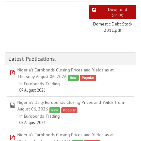
Download
(
72 KB
)
Domestic Debt Stock
2011.pdf
Latest Publications.
Nigeria's Eurobonds Closing Prices and Yields as at
pdf
Thursday August 06, 2026
New
Popular
In
Eurobonds Trading
07 August 2026
Nigeria's Daily Eurobonds Closing Prices and Yeilds from
spreadsheet
August 06, 2026
New
Popular
In
Eurobonds Trading
07 August 2026
Nigeria's Eurobonds Closing Prices and Yields as at
pdf