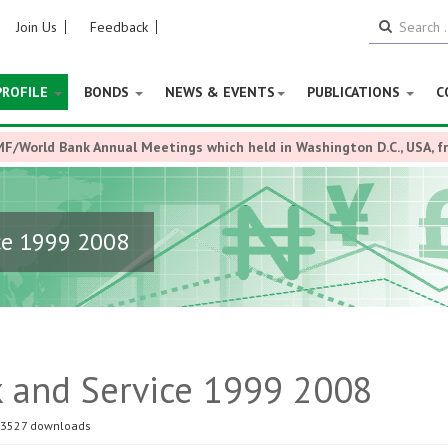
Join Us
Feedback
PROFILE
BONDS
NEWS & EVENTS
PUBLICATIONS
C
MF/World Bank Annual Meetings which held in Washington D.C., USA, 
ce 1999 2008
k and Service 1999 2008
3527 downloads