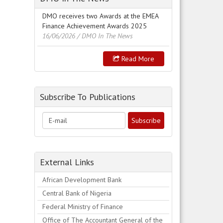
DMO receives two Awards at the EMEA
Finance Achievement Awards 2025
16/06/2026
/ DMO In The News
Read More
Subscribe To Publications
External Links
African Development Bank
Central Bank of Nigeria
Federal Ministry of Finance
Office of The Accountant General of the