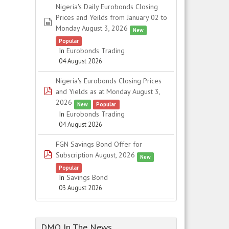
Nigeria's Daily Eurobonds Closing
Prices and Yeilds from January 02 to
spreadsheet
Monday August 3, 2026
New
Popular
In
Eurobonds Trading
04 August 2026
Nigeria's Eurobonds Closing Prices
pdf
and Yields as at Monday August 3,
2026
New
Popular
In
Eurobonds Trading
04 August 2026
FGN Savings Bond Offer for
pdf
Subscription August, 2026
New
Popular
In
Savings Bond
03 August 2026
DMO In The News