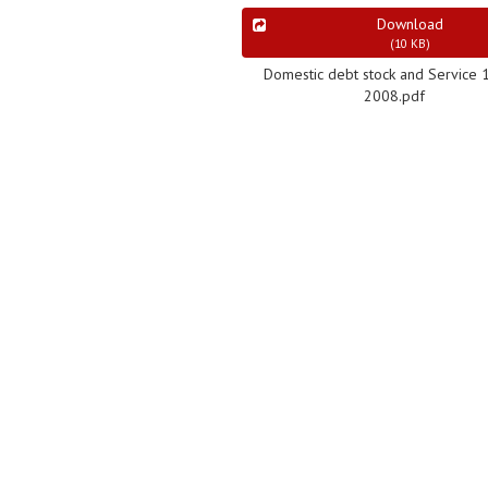
Download
(
10 KB
)
Domestic debt stock and Service 
2008.pdf