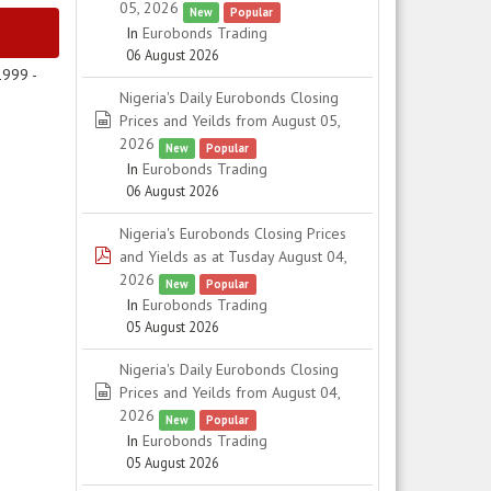
05, 2026
New
Popular
In
Eurobonds Trading
06 August 2026
1999 -
Nigeria's Daily Eurobonds Closing
spreadsheet
Prices and Yeilds from August 05,
2026
New
Popular
In
Eurobonds Trading
06 August 2026
Nigeria's Eurobonds Closing Prices
pdf
and Yields as at Tusday August 04,
2026
New
Popular
In
Eurobonds Trading
05 August 2026
Nigeria's Daily Eurobonds Closing
spreadsheet
Prices and Yeilds from August 04,
2026
New
Popular
In
Eurobonds Trading
05 August 2026