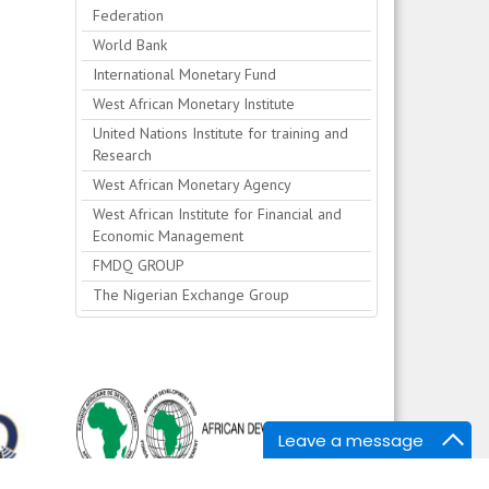
Federation
World Bank
International Monetary Fund
West African Monetary Institute
United Nations Institute for training and
Research
West African Monetary Agency
West African Institute for Financial and
Economic Management
FMDQ GROUP
The Nigerian Exchange Group
Leave a message