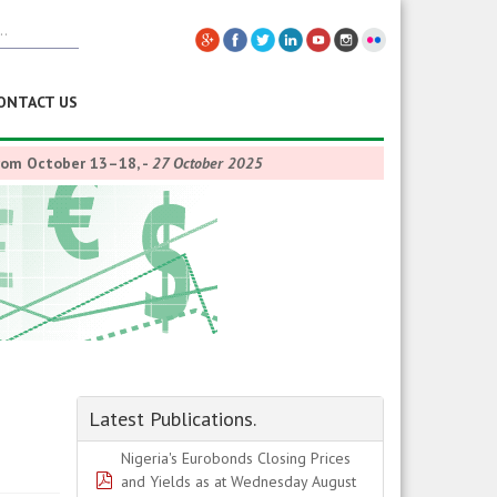
ONTACT US
from October 13–18,
-
27 October 2025
Latest Publications.
Nigeria's Eurobonds Closing Prices
pdf
and Yields as at Wednesday August