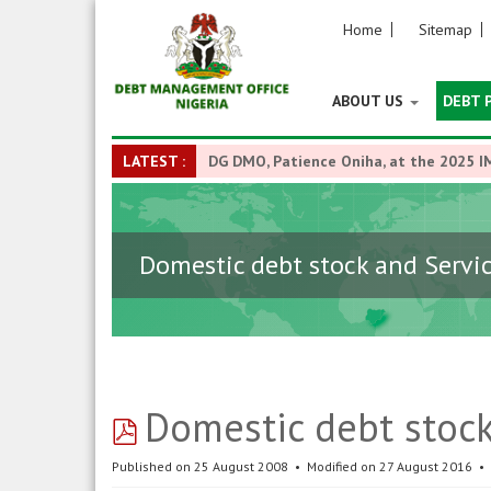
Home
Sitemap
ABOUT US
DEBT 
LATEST :
DG DMO, Patience Oniha, at the 2025 I
Domestic debt stock and Servi
pdf
Domestic debt stoc
Published on 25 August 2008
Modified on 27 August 2016