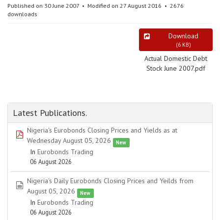
Published on 30 June 2007
Modified on 27 August 2016
2676
downloads
Download
(
6 KB
)
Actual Domestic Debt
Stock June 2007.pdf
Latest Publications.
Nigeria's Eurobonds Closing Prices and Yields as at
pdf
Wednesday August 05, 2026
New
In
Eurobonds Trading
06 August 2026
Nigeria's Daily Eurobonds Closing Prices and Yeilds from
spreadsheet
August 05, 2026
New
In
Eurobonds Trading
06 August 2026