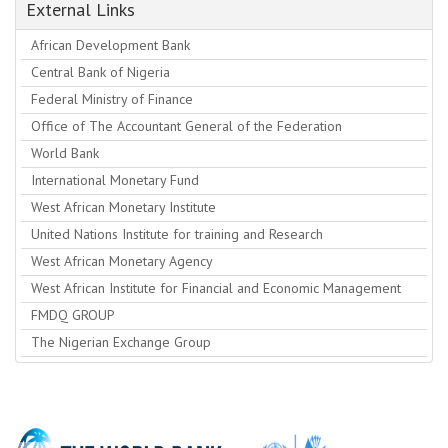
External Links
African Development Bank
Central Bank of Nigeria
Federal Ministry of Finance
Office of The Accountant General of the Federation
World Bank
International Monetary Fund
West African Monetary Institute
United Nations Institute for training and Research
West African Monetary Agency
West African Institute for Financial and Economic Management
FMDQ GROUP
The Nigerian Exchange Group