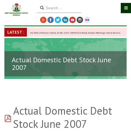
LATEST :
DG DMO, Patience Oniha, at the 2025 IMF/World Bank Annual Meetings which held in
Washington D.C., USA, from October 13–18,
-
27 October 2025
Actual Domestic Debt Stock June
2007
Actual Domestic Debt
pdf
Stock June 2007