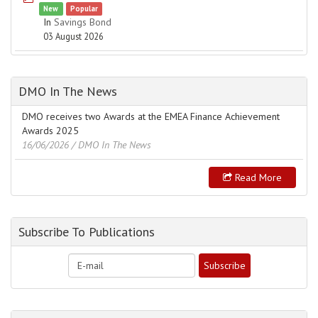
New
Popular
In
Savings Bond
03 August 2026
DMO In The News
DMO receives two Awards at the EMEA Finance Achievement
Awards 2025
16/06/2026
/ DMO In The News
Read More
Subscribe To Publications