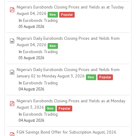
Nigeria's Eurobonds Closing Prices and Yields as at Tusday
pdf
August 04, 2026
New
Popular
In
Eurobonds Trading
05 August 2026
Nigeria's Daily Eurobonds Closing Prices and Yeilds from
spreadsheet
August 04, 2026
New
In
Eurobonds Trading
05 August 2026
Nigeria's Daily Eurobonds Closing Prices and Yeilds from
spreadsheet
January 02 to Monday August 3, 2026
New
Popular
In
Eurobonds Trading
04 August 2026
Nigeria's Eurobonds Closing Prices and Yields as at Monday
pdf
August 3, 2026
New
Popular
In
Eurobonds Trading
04 August 2026
FGN Savings Bond Offer for Subscription August, 2026
pdf