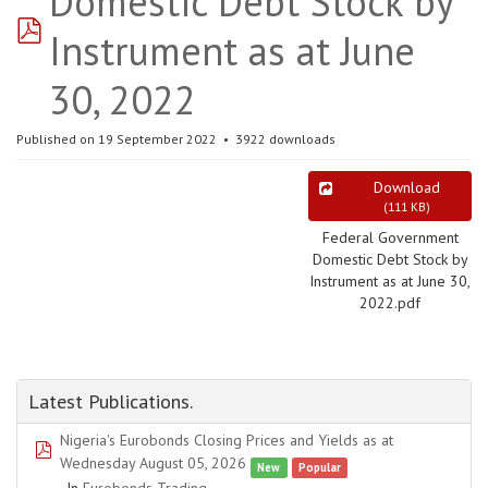
Domestic Debt Stock by
pdf
Instrument as at June
30, 2022
Published on 19 September 2022
3922 downloads
Download
(
111 KB
)
Federal Government
Domestic Debt Stock by
Instrument as at June 30,
2022.pdf
Latest Publications.
Nigeria's Eurobonds Closing Prices and Yields as at
pdf
Wednesday August 05, 2026
New
Popular