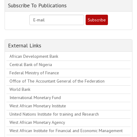
Subscribe To Publications
External Links
African Development Bank
Central Bank of Nigeria
Federal Ministry of Finance
Office of The Accountant General of the Federation
World Bank
International Monetary Fund
West African Monetary Institute
United Nations Institute for training and Research
West African Monetary Agency
West African Institute for Financial and Economic Management