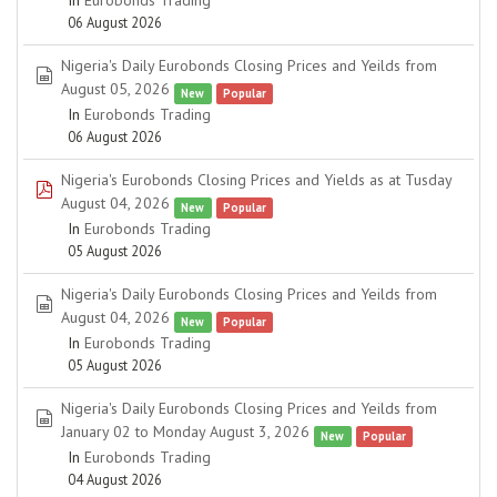
In
Eurobonds Trading
06 August 2026
Nigeria's Daily Eurobonds Closing Prices and Yeilds from
spreadsheet
August 05, 2026
New
Popular
In
Eurobonds Trading
06 August 2026
Nigeria's Eurobonds Closing Prices and Yields as at Tusday
pdf
August 04, 2026
New
Popular
In
Eurobonds Trading
05 August 2026
Nigeria's Daily Eurobonds Closing Prices and Yeilds from
spreadsheet
August 04, 2026
New
Popular
In
Eurobonds Trading
05 August 2026
Nigeria's Daily Eurobonds Closing Prices and Yeilds from
spreadsheet
January 02 to Monday August 3, 2026
New
Popular
In
Eurobonds Trading
04 August 2026