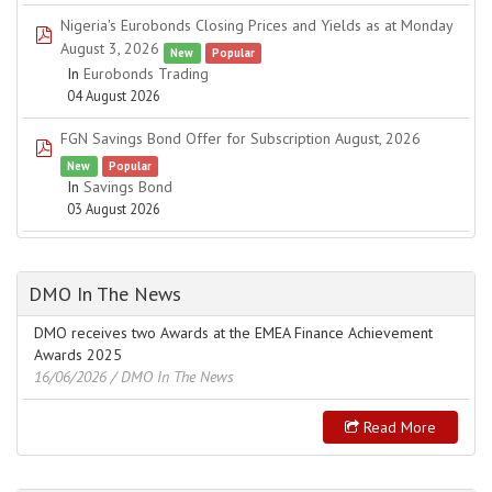
Nigeria's Eurobonds Closing Prices and Yields as at Monday
pdf
August 3, 2026
New
Popular
In
Eurobonds Trading
04 August 2026
FGN Savings Bond Offer for Subscription August, 2026
pdf
New
Popular
In
Savings Bond
03 August 2026
DMO In The News
DMO receives two Awards at the EMEA Finance Achievement
Awards 2025
16/06/2026
/ DMO In The News
Read More