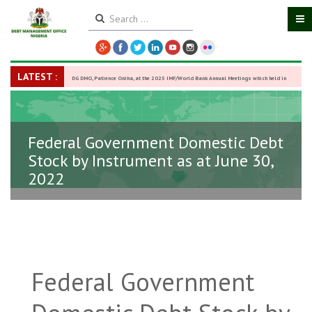
LATEST :
DG DMO, Patience Oniha, at the 2025 IMF/World Bank Annual Meetings which held in
Washington D.C., USA, from October 13–18,
-
27 October 2025
Federal Government Domestic Debt
Stock by Instrument as at June 30,
2022
Federal Government