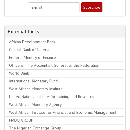
External Links
African Development Bank
Central Bank of Nigeria
Federal Ministry of Finance
Office of The Accountant General of the Federation
World Bank
International Monetary Fund
West African Monetary Institute
United Nations Institute for training and Research
West African Monetary Agency
West African Institute for Financial and Economic Management
FMDQ GROUP
The Nigerian Exchange Group