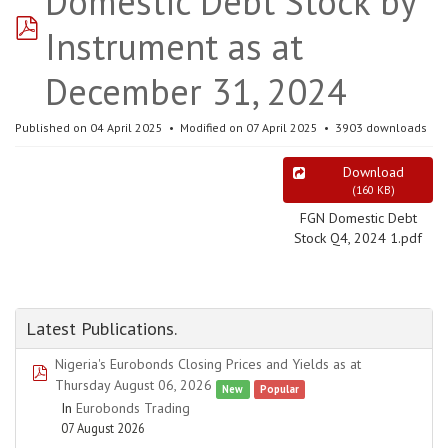
Domestic Debt Stock by
pdf
Instrument as at
December 31, 2024
Published on 04 April 2025
Modified on 07 April 2025
3903 downloads
Download
(
160 KB
)
FGN Domestic Debt
Stock Q4, 2024 1.pdf
Latest Publications.
Nigeria's Eurobonds Closing Prices and Yields as at
pdf
Thursday August 06, 2026
New
Popular
In
Eurobonds Trading
07 August 2026