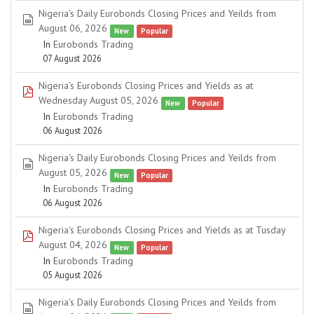
Nigeria's Daily Eurobonds Closing Prices and Yeilds from
spreadsheet
August 06, 2026
New
Popular
In
Eurobonds Trading
07 August 2026
Nigeria's Eurobonds Closing Prices and Yields as at
pdf
Wednesday August 05, 2026
New
Popular
In
Eurobonds Trading
06 August 2026
Nigeria's Daily Eurobonds Closing Prices and Yeilds from
spreadsheet
August 05, 2026
New
Popular
In
Eurobonds Trading
06 August 2026
Nigeria's Eurobonds Closing Prices and Yields as at Tusday
pdf
August 04, 2026
New
Popular
In
Eurobonds Trading
05 August 2026
Nigeria's Daily Eurobonds Closing Prices and Yeilds from
spreadsheet