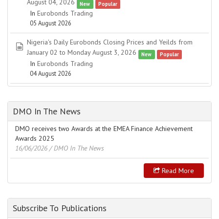
August 04, 2026
New
Popular
In
Eurobonds Trading
05 August 2026
Nigeria's Daily Eurobonds Closing Prices and Yeilds from
spreadsheet
January 02 to Monday August 3, 2026
New
Popular
In
Eurobonds Trading
04 August 2026
DMO In The News
DMO receives two Awards at the EMEA Finance Achievement
Awards 2025
16/06/2026
/ DMO In The News
Read More
Subscribe To Publications