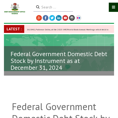
LATEST :
DG DMO, Patience Oniha, at the 2025 IMF/World Bank Annual Meetings which held in
Washington D.C., USA, from October 13–18,
-
27 October 2025
Federal Government Domestic Debt
Stock by Instrument as at
December 31, 2024
Federal Government