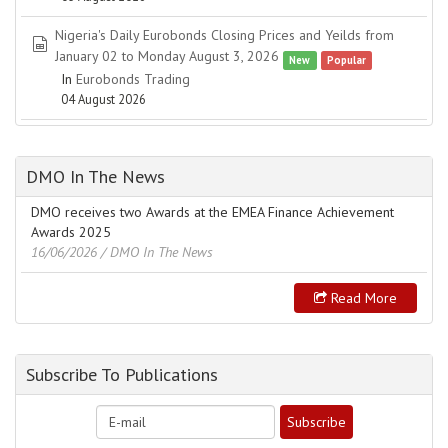
Nigeria's Daily Eurobonds Closing Prices and Yeilds from
spreadsheet
January 02 to Monday August 3, 2026
New
Popular
In
Eurobonds Trading
04 August 2026
DMO In The News
DMO receives two Awards at the EMEA Finance Achievement
Awards 2025
16/06/2026
/ DMO In The News
Read More
Subscribe To Publications