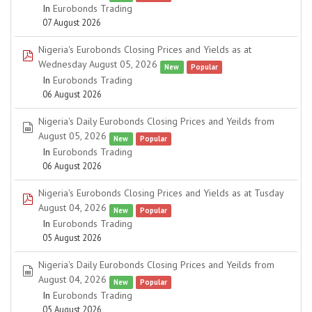
In
Eurobonds Trading
07 August 2026
Nigeria's Eurobonds Closing Prices and Yields as at
pdf
Wednesday August 05, 2026
New
Popular
In
Eurobonds Trading
06 August 2026
Nigeria's Daily Eurobonds Closing Prices and Yeilds from
spreadsheet
August 05, 2026
New
Popular
In
Eurobonds Trading
06 August 2026
Nigeria's Eurobonds Closing Prices and Yields as at Tusday
pdf
August 04, 2026
New
Popular
In
Eurobonds Trading
05 August 2026
Nigeria's Daily Eurobonds Closing Prices and Yeilds from
spreadsheet
August 04, 2026
New
Popular
In
Eurobonds Trading
05 August 2026