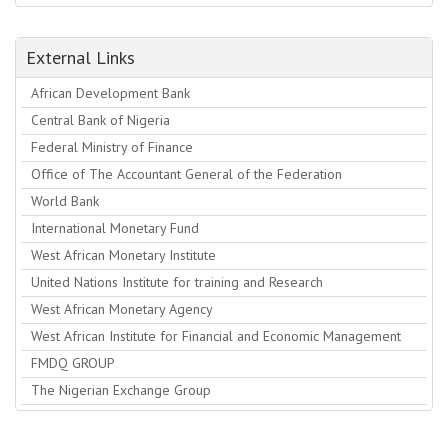
External Links
African Development Bank
Central Bank of Nigeria
Federal Ministry of Finance
Office of The Accountant General of the Federation
World Bank
International Monetary Fund
West African Monetary Institute
United Nations Institute for training and Research
West African Monetary Agency
West African Institute for Financial and Economic Management
FMDQ GROUP
The Nigerian Exchange Group