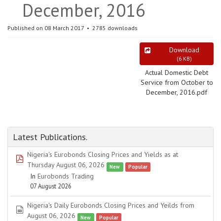
December, 2016
Published on 08 March 2017
2785 downloads
Download
(
6 KB
)
Actual Domestic Debt
Service from October to
December, 2016.pdf
Latest Publications.
Nigeria's Eurobonds Closing Prices and Yields as at
pdf
Thursday August 06, 2026
New
Popular
In
Eurobonds Trading
07 August 2026
Nigeria's Daily Eurobonds Closing Prices and Yeilds from
spreadsheet
August 06, 2026
New
Popular