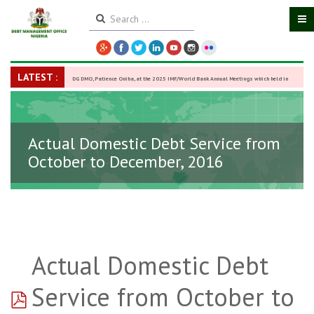
LATEST :
DG DMO, Patience Oniha, at the 2025 IMF/World Bank Annual Meetings which held in
Washington D.C., USA, from October 13–18,
-
27 October 2025
Actual Domestic Debt Service from
October to December, 2016
Actual Domestic Debt
pdf
Service from October to