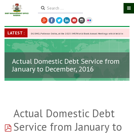
LATEST :
DG DMO, Patience Oniha, at the 2025 IMF/World Bank Annual Meetings which held in
Washington D.C., USA, from October 13–18,
-
27 October 2025
Actual Domestic Debt Service from
January to December, 2016
Actual Domestic Debt
pdf
Service from January to