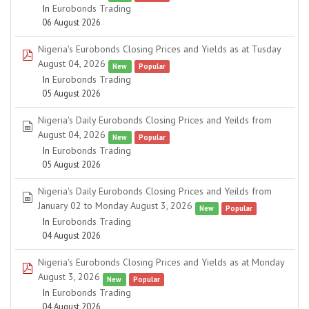
In
Eurobonds Trading
06 August 2026
Nigeria's Eurobonds Closing Prices and Yields as at Tusday
pdf
August 04, 2026
New
Popular
In
Eurobonds Trading
05 August 2026
Nigeria's Daily Eurobonds Closing Prices and Yeilds from
spreadsheet
August 04, 2026
New
Popular
In
Eurobonds Trading
05 August 2026
Nigeria's Daily Eurobonds Closing Prices and Yeilds from
spreadsheet
January 02 to Monday August 3, 2026
New
Popular
In
Eurobonds Trading
04 August 2026
Nigeria's Eurobonds Closing Prices and Yields as at Monday
pdf
August 3, 2026
New
Popular
In
Eurobonds Trading
04 August 2026