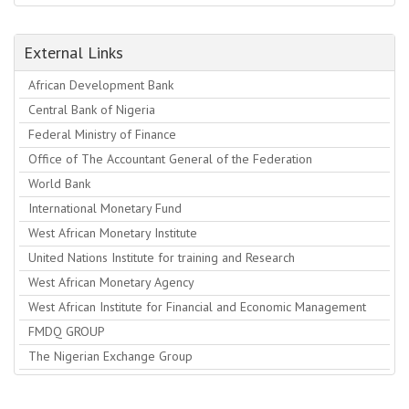
External Links
African Development Bank
Central Bank of Nigeria
Federal Ministry of Finance
Office of The Accountant General of the Federation
World Bank
International Monetary Fund
West African Monetary Institute
United Nations Institute for training and Research
West African Monetary Agency
West African Institute for Financial and Economic Management
FMDQ GROUP
The Nigerian Exchange Group