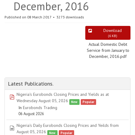
December, 2016
Published on 08 March 2017
3273 downloads
Download
(
6 KB
)
Actual Domestic Debt
Service from January to
December, 2016.pdf
Latest Publications.
Nigeria's Eurobonds Closing Prices and Yields as at
pdf
Wednesday August 05, 2026
New
Popular
In
Eurobonds Trading
06 August 2026
Nigeria's Daily Eurobonds Closing Prices and Yeilds from
spreadsheet
August 05, 2026
New
Popular