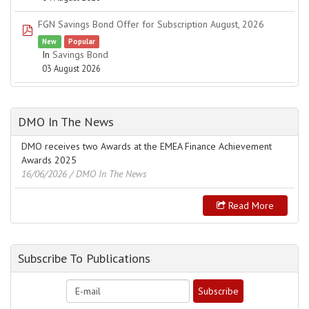
FGN Savings Bond Offer for Subscription August, 2026
pdf
New
Popular
In
Savings Bond
03 August 2026
DMO In The News
DMO receives two Awards at the EMEA Finance Achievement
Awards 2025
16/06/2026
/ DMO In The News
Read More
Subscribe To Publications