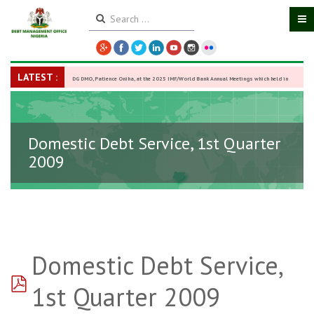
LATEST :
DG DMO, Patience Oniha, at the 2025 IMF/World Bank Annual Meetings which held in
Washington D.C., USA, from October 13–18,
-
27 October 2025
Domestic Debt Service, 1st Quarter
2009
Domestic Debt Service,
pdf
1st Quarter 2009