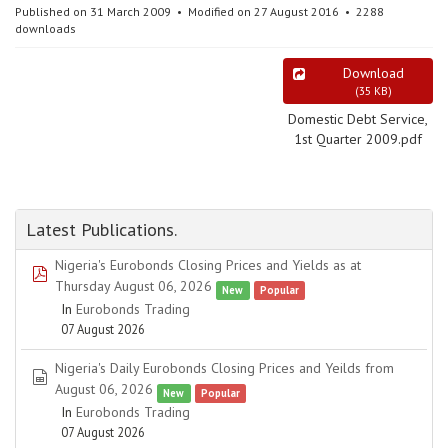
Published on 31 March 2009
Modified on 27 August 2016
2288
downloads
Download
(
35 KB
)
Domestic Debt Service,
1st Quarter 2009.pdf
Latest Publications.
Nigeria's Eurobonds Closing Prices and Yields as at
pdf
Thursday August 06, 2026
New
Popular
In
Eurobonds Trading
07 August 2026
Nigeria's Daily Eurobonds Closing Prices and Yeilds from
spreadsheet
August 06, 2026
New
Popular
In
Eurobonds Trading
07 August 2026