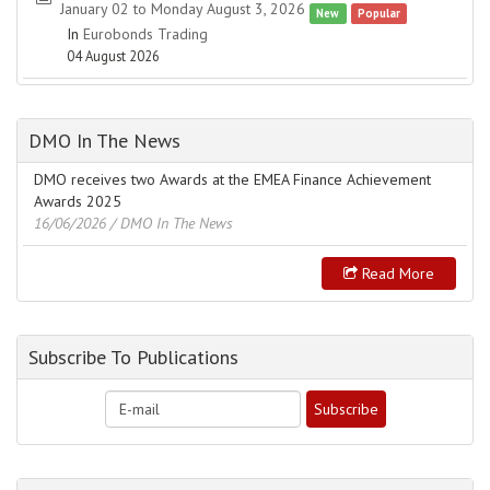
January 02 to Monday August 3, 2026
New
Popular
In
Eurobonds Trading
04 August 2026
DMO In The News
DMO receives two Awards at the EMEA Finance Achievement
Awards 2025
16/06/2026
/ DMO In The News
Read More
Subscribe To Publications