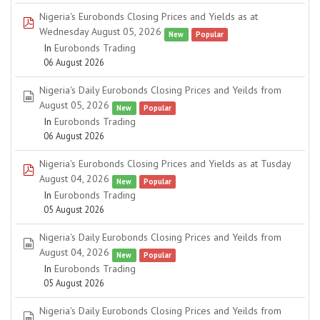
Nigeria's Eurobonds Closing Prices and Yields as at
pdf
Wednesday August 05, 2026
New
Popular
In
Eurobonds Trading
06 August 2026
Nigeria's Daily Eurobonds Closing Prices and Yeilds from
spreadsheet
August 05, 2026
New
Popular
In
Eurobonds Trading
06 August 2026
Nigeria's Eurobonds Closing Prices and Yields as at Tusday
pdf
August 04, 2026
New
Popular
In
Eurobonds Trading
05 August 2026
Nigeria's Daily Eurobonds Closing Prices and Yeilds from
spreadsheet
August 04, 2026
New
Popular
In
Eurobonds Trading
05 August 2026
Nigeria's Daily Eurobonds Closing Prices and Yeilds from
spreadsheet