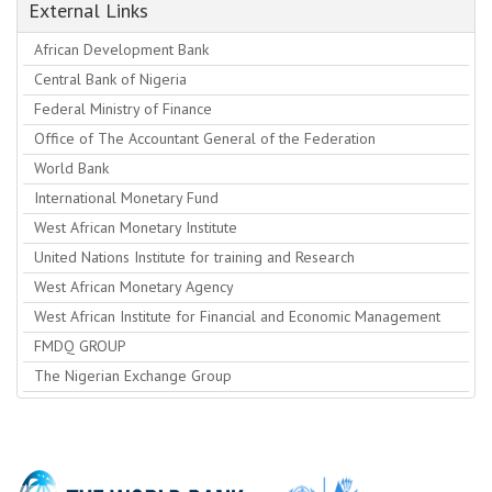
External Links
African Development Bank
Central Bank of Nigeria
Federal Ministry of Finance
Office of The Accountant General of the Federation
World Bank
International Monetary Fund
West African Monetary Institute
United Nations Institute for training and Research
West African Monetary Agency
West African Institute for Financial and Economic Management
FMDQ GROUP
The Nigerian Exchange Group