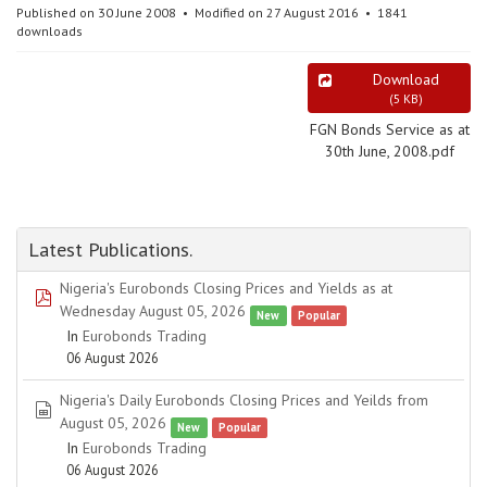
Published on 30 June 2008
Modified on 27 August 2016
1841
downloads
Download
(
5 KB
)
FGN Bonds Service as at
30th June, 2008.pdf
Latest Publications.
Nigeria's Eurobonds Closing Prices and Yields as at
pdf
Wednesday August 05, 2026
New
Popular
In
Eurobonds Trading
06 August 2026
Nigeria's Daily Eurobonds Closing Prices and Yeilds from
spreadsheet
August 05, 2026
New
Popular
In
Eurobonds Trading
06 August 2026