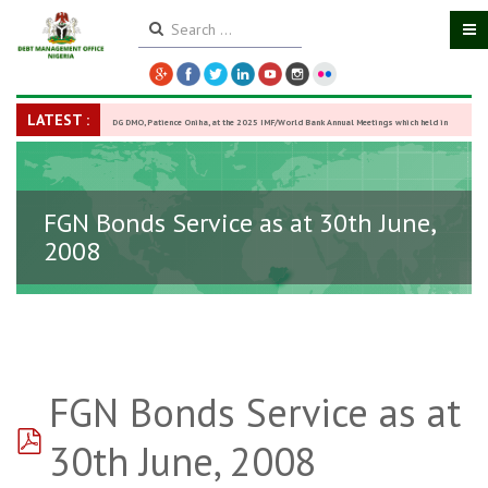
LATEST :
DG DMO, Patience Oniha, at the 2025 IMF/World Bank Annual Meetings which held in
Washington D.C., USA, from October 13–18,
-
27 October 2025
FGN Bonds Service as at 30th June,
2008
FGN Bonds Service as at
pdf
30th June, 2008