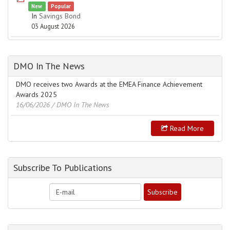
New
Popular
In
Savings Bond
03 August 2026
DMO In The News
DMO receives two Awards at the EMEA Finance Achievement
Awards 2025
16/06/2026
/ DMO In The News
Read More
Subscribe To Publications