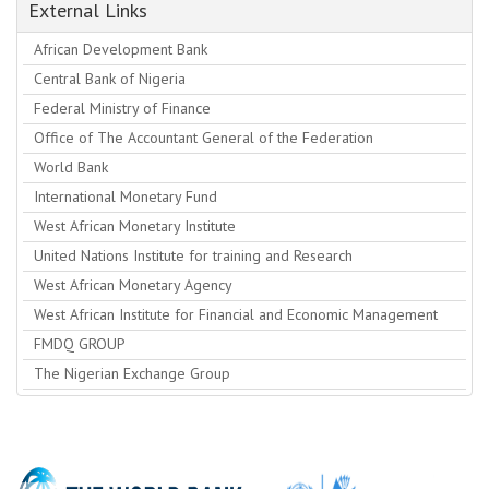
External Links
African Development Bank
Central Bank of Nigeria
Federal Ministry of Finance
Office of The Accountant General of the Federation
World Bank
International Monetary Fund
West African Monetary Institute
United Nations Institute for training and Research
West African Monetary Agency
West African Institute for Financial and Economic Management
FMDQ GROUP
The Nigerian Exchange Group