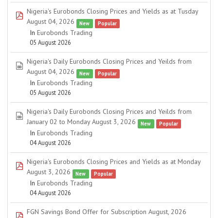
Nigeria's Eurobonds Closing Prices and Yields as at Tusday
pdf
August 04, 2026
New
Popular
In
Eurobonds Trading
05 August 2026
Nigeria's Daily Eurobonds Closing Prices and Yeilds from
spreadsheet
August 04, 2026
New
Popular
In
Eurobonds Trading
05 August 2026
Nigeria's Daily Eurobonds Closing Prices and Yeilds from
spreadsheet
January 02 to Monday August 3, 2026
New
Popular
In
Eurobonds Trading
04 August 2026
Nigeria's Eurobonds Closing Prices and Yields as at Monday
pdf
August 3, 2026
New
Popular
In
Eurobonds Trading
04 August 2026
FGN Savings Bond Offer for Subscription August, 2026
pdf