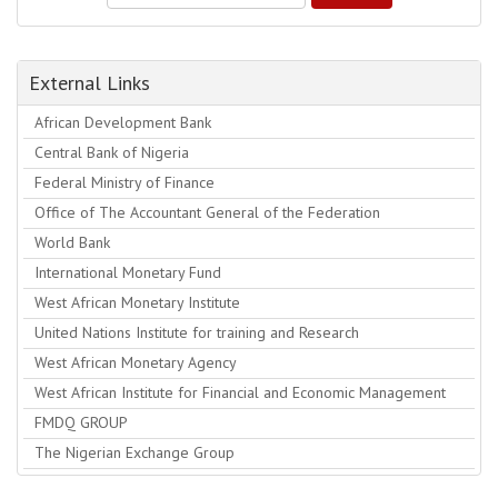
External Links
African Development Bank
Central Bank of Nigeria
Federal Ministry of Finance
Office of The Accountant General of the Federation
World Bank
International Monetary Fund
West African Monetary Institute
United Nations Institute for training and Research
West African Monetary Agency
West African Institute for Financial and Economic Management
FMDQ GROUP
The Nigerian Exchange Group