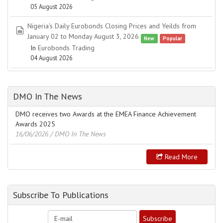
05 August 2026
Nigeria's Daily Eurobonds Closing Prices and Yeilds from
spreadsheet
January 02 to Monday August 3, 2026
New
Popular
In
Eurobonds Trading
04 August 2026
DMO In The News
DMO receives two Awards at the EMEA Finance Achievement
Awards 2025
16/06/2026
/ DMO In The News
Read More
Subscribe To Publications