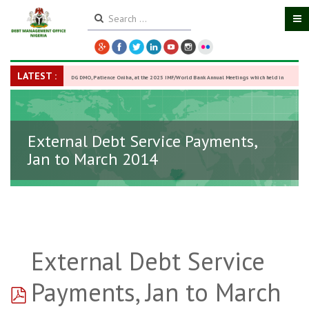
LATEST :
DG DMO, Patience Oniha, at the 2025 IMF/World Bank Annual Meetings which held in
Washington D.C., USA, from October 13–18,
-
27 October 2025
External Debt Service Payments,
Jan to March 2014
External Debt Service
pdf
Payments, Jan to March