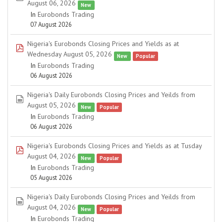
August 06, 2026
New
In
Eurobonds Trading
07 August 2026
Nigeria's Eurobonds Closing Prices and Yields as at
pdf
Wednesday August 05, 2026
New
Popular
In
Eurobonds Trading
06 August 2026
Nigeria's Daily Eurobonds Closing Prices and Yeilds from
spreadsheet
August 05, 2026
New
Popular
In
Eurobonds Trading
06 August 2026
Nigeria's Eurobonds Closing Prices and Yields as at Tusday
pdf
August 04, 2026
New
Popular
In
Eurobonds Trading
05 August 2026
Nigeria's Daily Eurobonds Closing Prices and Yeilds from
spreadsheet
August 04, 2026
New
Popular
In
Eurobonds Trading