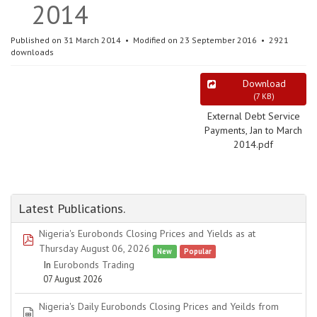
2014
Published on 31 March 2014
Modified on 23 September 2016
2921
downloads
Download
(
7 KB
)
External Debt Service
Payments, Jan to March
2014.pdf
Latest Publications.
Nigeria's Eurobonds Closing Prices and Yields as at
pdf
Thursday August 06, 2026
New
Popular
In
Eurobonds Trading
07 August 2026
Nigeria's Daily Eurobonds Closing Prices and Yeilds from
spreadsheet