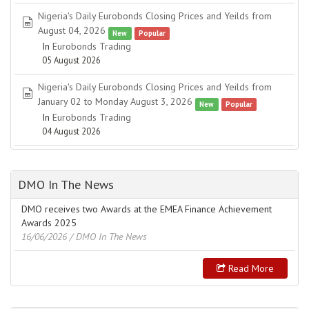
Nigeria's Daily Eurobonds Closing Prices and Yeilds from
spreadsheet
August 04, 2026
New
Popular
In
Eurobonds Trading
05 August 2026
Nigeria's Daily Eurobonds Closing Prices and Yeilds from
spreadsheet
January 02 to Monday August 3, 2026
New
Popular
In
Eurobonds Trading
04 August 2026
DMO In The News
DMO receives two Awards at the EMEA Finance Achievement
Awards 2025
16/06/2026
/ DMO In The News
Read More