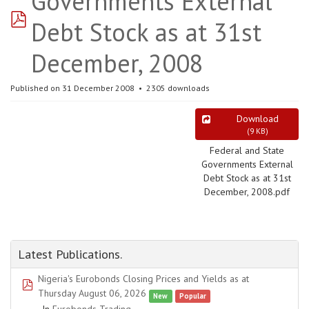
Governments External
pdf
Debt Stock as at 31st
December, 2008
Published on 31 December 2008
2305 downloads
Download
(
9 KB
)
Federal and State
Governments External
Debt Stock as at 31st
December, 2008.pdf
Latest Publications.
Nigeria's Eurobonds Closing Prices and Yields as at
pdf
Thursday August 06, 2026
New
Popular