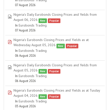
In
Eurobonds Trading
07 August 2026
Nigeria's Daily Eurobonds Closing Prices and Yeilds from
spreadsheet
August 06, 2026
New
Popular
In
Eurobonds Trading
07 August 2026
Nigeria's Eurobonds Closing Prices and Yields as at
pdf
Wednesday August 05, 2026
New
Popular
In
Eurobonds Trading
06 August 2026
Nigeria's Daily Eurobonds Closing Prices and Yeilds from
spreadsheet
August 05, 2026
New
Popular
In
Eurobonds Trading
06 August 2026
Nigeria's Eurobonds Closing Prices and Yields as at Tusday
pdf
August 04, 2026
New
Popular
In
Eurobonds Trading
05 August 2026