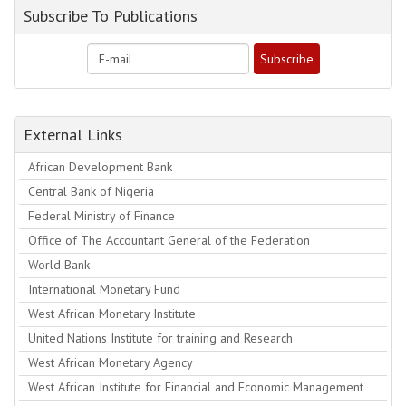
Subscribe To Publications
External Links
African Development Bank
Central Bank of Nigeria
Federal Ministry of Finance
Office of The Accountant General of the Federation
World Bank
International Monetary Fund
West African Monetary Institute
United Nations Institute for training and Research
West African Monetary Agency
West African Institute for Financial and Economic Management