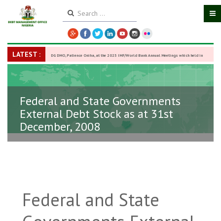
LATEST :
DG DMO, Patience Oniha, at the 2025 IMF/World Bank Annual Meetings which held in
Washington D.C., USA, from October 13–18,
-
27 October 2025
Federal and State Governments
External Debt Stock as at 31st
December, 2008
Federal and State