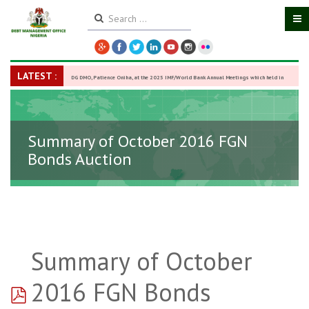
LATEST :
DG DMO, Patience Oniha, at the 2025 IMF/World Bank Annual Meetings which held in
Washington D.C., USA, from October 13–18,
-
27 October 2025
Summary of October 2016 FGN
Bonds Auction
Summary of October
pdf
2016 FGN Bonds