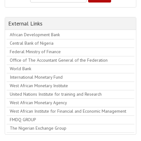
External Links
African Development Bank
Central Bank of Nigeria
Federal Ministry of Finance
Office of The Accountant General of the Federation
World Bank
International Monetary Fund
West African Monetary Institute
United Nations Institute for training and Research
West African Monetary Agency
West African Institute for Financial and Economic Management
FMDQ GROUP
The Nigerian Exchange Group