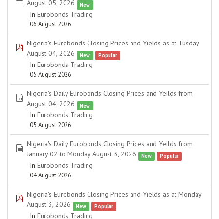
August 05, 2026
New
In
Eurobonds Trading
06 August 2026
Nigeria's Eurobonds Closing Prices and Yields as at Tusday
pdf
August 04, 2026
New
Popular
In
Eurobonds Trading
05 August 2026
Nigeria's Daily Eurobonds Closing Prices and Yeilds from
spreadsheet
August 04, 2026
New
In
Eurobonds Trading
05 August 2026
Nigeria's Daily Eurobonds Closing Prices and Yeilds from
spreadsheet
January 02 to Monday August 3, 2026
New
Popular
In
Eurobonds Trading
04 August 2026
Nigeria's Eurobonds Closing Prices and Yields as at Monday
pdf
August 3, 2026
New
Popular
In
Eurobonds Trading