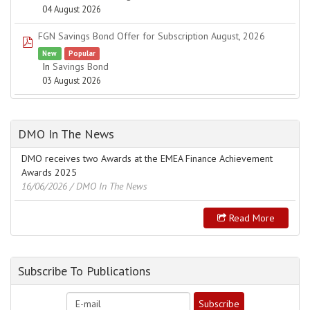
04 August 2026
FGN Savings Bond Offer for Subscription August, 2026
pdf
New
Popular
In
Savings Bond
03 August 2026
DMO In The News
DMO receives two Awards at the EMEA Finance Achievement
Awards 2025
16/06/2026
/ DMO In The News
Read More
Subscribe To Publications