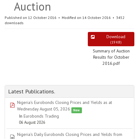
Auction
Published on 12 October 2016
Modified on 14 October 2016
3452
downloads
Download
(
19 KB
)
Summary of Auction
Results for October
2016.pdf
Latest Publications.
Nigeria's Eurobonds Closing Prices and Yields as at
pdf
Wednesday August 05, 2026
New
In
Eurobonds Trading
06 August 2026
Nigeria's Daily Eurobonds Closing Prices and Yeilds from
spreadsheet