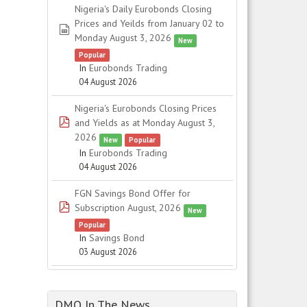
Nigeria's Daily Eurobonds Closing
Prices and Yeilds from January 02 to
spreadsheet
Monday August 3, 2026
New
Popular
In
Eurobonds Trading
04 August 2026
Nigeria's Eurobonds Closing Prices
pdf
and Yields as at Monday August 3,
2026
New
Popular
In
Eurobonds Trading
04 August 2026
FGN Savings Bond Offer for
pdf
Subscription August, 2026
New
Popular
In
Savings Bond
03 August 2026
DMO In The News