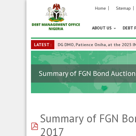
Home
Sitemap
ABOUT US
DEBT 
LATEST :
DG DMO, Patience Oniha, at the 2025 I
Summary of FGN Bond Auction R
Summary of FGN Bond
pdf
2017