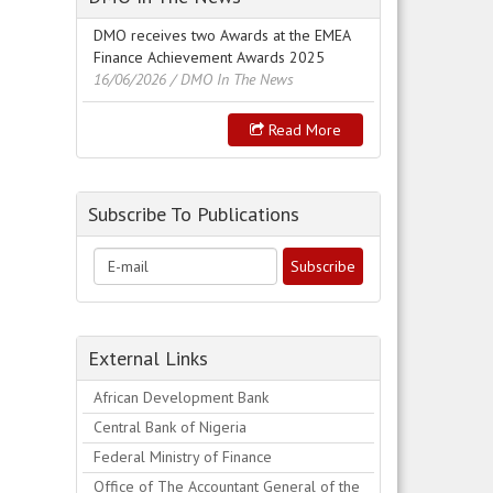
DMO receives two Awards at the EMEA
Finance Achievement Awards 2025
16/06/2026
/ DMO In The News
Read More
Subscribe To Publications
External Links
African Development Bank
Central Bank of Nigeria
Federal Ministry of Finance
Office of The Accountant General of the