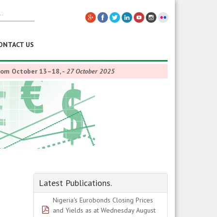
ONTACT US
from October 13–18,
-
27 October 2025
Latest Publications.
Nigeria's Eurobonds Closing Prices
pdf
and Yields as at Wednesday August