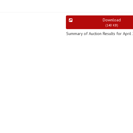
Download
(
140 KB
)
Summary of Auction Results for April