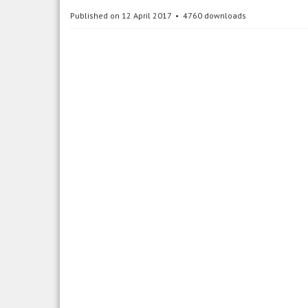
Published on 12 April 2017
4760 downloads