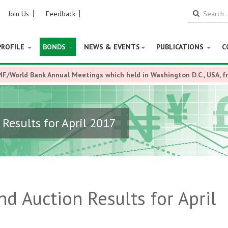
Join Us
Feedback
PROFILE
BONDS
NEWS & EVENTS
PUBLICATIONS
C
MF/World Bank Annual Meetings which held in Washington D.C., USA, 
esults for April 2017
 Auction Results for April