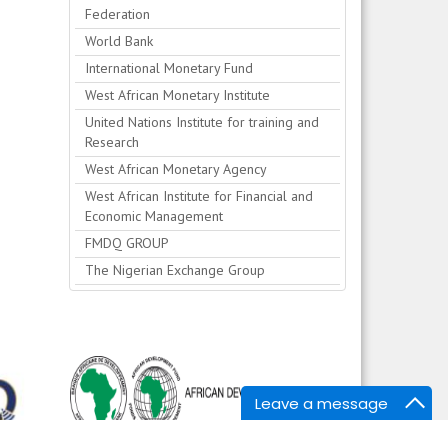
Federation
World Bank
International Monetary Fund
West African Monetary Institute
United Nations Institute for training and
Research
West African Monetary Agency
West African Institute for Financial and
Economic Management
FMDQ GROUP
The Nigerian Exchange Group
Leave a message