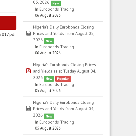
05, 2026
New
In
Eurobonds Trading
06 August 2026
Nigeria's Daily Eurobonds Closing
spreadsheet
Prices and Yeilds from August 05,
 2017.pdf
2026
New
In
Eurobonds Trading
06 August 2026
Nigeria's Eurobonds Closing Prices
pdf
and Yields as at Tusday August 04,
2026
New
Popular
In
Eurobonds Trading
05 August 2026
Nigeria's Daily Eurobonds Closing
spreadsheet
Prices and Yeilds from August 04,
2026
New
In
Eurobonds Trading
05 August 2026