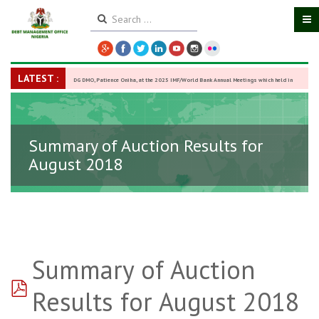
LATEST :
DG DMO, Patience Oniha, at the 2025 IMF/World Bank Annual Meetings which held in
Washington D.C., USA, from October 13–18,
-
27 October 2025
Summary of Auction Results for
August 2018
Summary of Auction
pdf
Results for August 2018