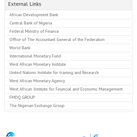
External Links
African Development Bank
Central Bank of Nigeria
Federal Ministry of Finance
Office of The Accountant General of the Federation
World Bank
International Monetary Fund
West African Monetary Institute
United Nations Institute for training and Research
West African Monetary Agency
West African Institute for Financial and Economic Management
FMDQ GROUP
The Nigerian Exchange Group