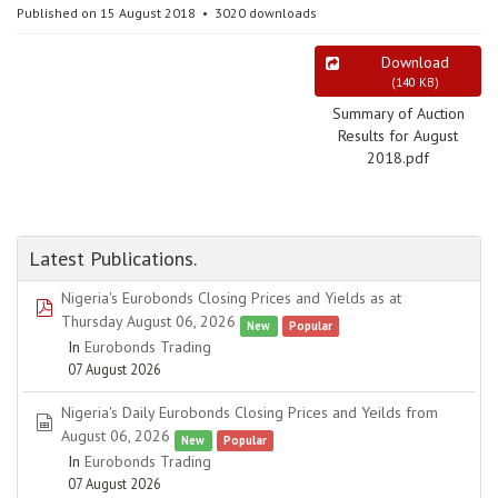
Published on 15 August 2018
3020 downloads
Download
(
140 KB
)
Summary of Auction
Results for August
2018.pdf
Latest Publications.
Nigeria's Eurobonds Closing Prices and Yields as at
pdf
Thursday August 06, 2026
New
Popular
In
Eurobonds Trading
07 August 2026
Nigeria's Daily Eurobonds Closing Prices and Yeilds from
spreadsheet
August 06, 2026
New
Popular
In
Eurobonds Trading
07 August 2026