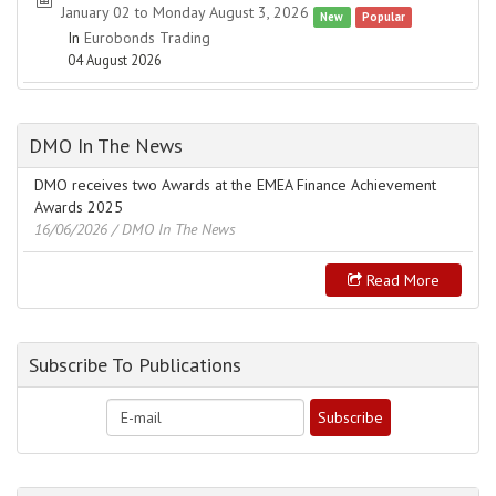
January 02 to Monday August 3, 2026
New
Popular
In
Eurobonds Trading
04 August 2026
DMO In The News
DMO receives two Awards at the EMEA Finance Achievement
Awards 2025
16/06/2026
/ DMO In The News
Read More
Subscribe To Publications