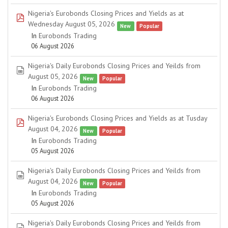
Nigeria's Eurobonds Closing Prices and Yields as at
pdf
Wednesday August 05, 2026
New
Popular
In
Eurobonds Trading
06 August 2026
Nigeria's Daily Eurobonds Closing Prices and Yeilds from
spreadsheet
August 05, 2026
New
Popular
In
Eurobonds Trading
06 August 2026
Nigeria's Eurobonds Closing Prices and Yields as at Tusday
pdf
August 04, 2026
New
Popular
In
Eurobonds Trading
05 August 2026
Nigeria's Daily Eurobonds Closing Prices and Yeilds from
spreadsheet
August 04, 2026
New
Popular
In
Eurobonds Trading
05 August 2026
Nigeria's Daily Eurobonds Closing Prices and Yeilds from
spreadsheet