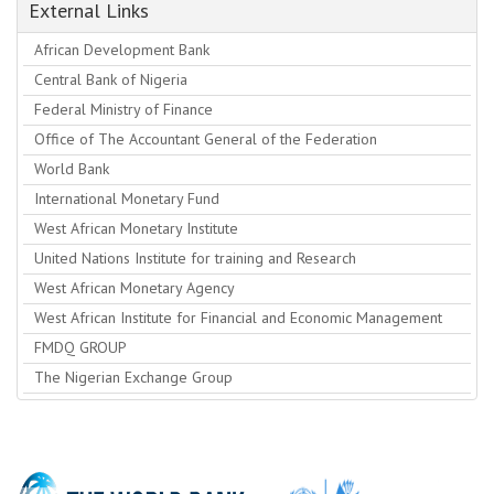
External Links
African Development Bank
Central Bank of Nigeria
Federal Ministry of Finance
Office of The Accountant General of the Federation
World Bank
International Monetary Fund
West African Monetary Institute
United Nations Institute for training and Research
West African Monetary Agency
West African Institute for Financial and Economic Management
FMDQ GROUP
The Nigerian Exchange Group