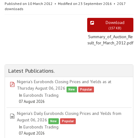
Published on 10 March 2012
Modified on 23 September 2016
2017
downloads
Download
(
157 KB
)
Summary_of_Auction_Re
sult_for_March_2012.pdf
Latest Publications.
Nigeria's Eurobonds Closing Prices and Yields as at
pdf
Thursday August 06, 2026
New
Popular
In
Eurobonds Trading
07 August 2026
Nigeria's Daily Eurobonds Closing Prices and Yeilds from
spreadsheet
August 06, 2026
New
Popular
In
Eurobonds Trading
07 August 2026