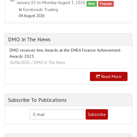
January 02 to Monday August 3, 2026
New
Popular
In
Eurobonds Trading
04 August 2026
DMO In The News
DMO receives two Awards at the EMEA Finance Achievement
Awards 2025
16/06/2026
/ DMO In The News
Read More
Subscribe To Publications