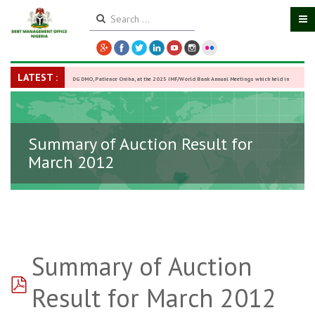
LATEST :
DG DMO, Patience Oniha, at the 2025 IMF/World Bank Annual Meetings which held in
Washington D.C., USA, from October 13–18,
-
27 October 2025
Summary of Auction Result for
March 2012
Summary of Auction
pdf
Result for March 2012