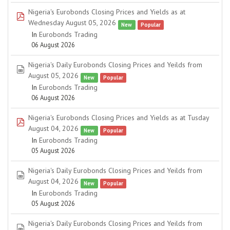
Nigeria's Eurobonds Closing Prices and Yields as at
pdf
Wednesday August 05, 2026
New
Popular
In
Eurobonds Trading
06 August 2026
Nigeria's Daily Eurobonds Closing Prices and Yeilds from
spreadsheet
August 05, 2026
New
Popular
In
Eurobonds Trading
06 August 2026
Nigeria's Eurobonds Closing Prices and Yields as at Tusday
pdf
August 04, 2026
New
Popular
In
Eurobonds Trading
05 August 2026
Nigeria's Daily Eurobonds Closing Prices and Yeilds from
spreadsheet
August 04, 2026
New
Popular
In
Eurobonds Trading
05 August 2026
Nigeria's Daily Eurobonds Closing Prices and Yeilds from
spreadsheet