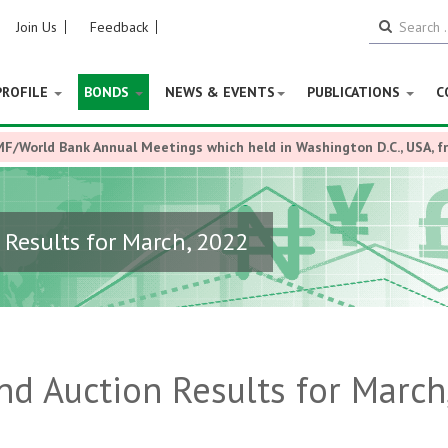
Join Us
Feedback
PROFILE
BONDS
NEWS & EVENTS
PUBLICATIONS
C
MF/World Bank Annual Meetings which held in Washington D.C., USA, 
Results for March, 2022
d Auction Results for March