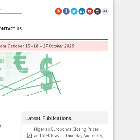
ONTACT US
from October 13–18,
-
27 October 2025
,
Latest Publications.
Nigeria's Eurobonds Closing Prices
pdf
and Yields as at Thursday August 06,