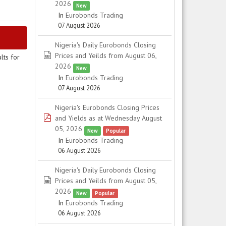
2026
New
In
Eurobonds Trading
07 August 2026
Nigeria's Daily Eurobonds Closing
spreadsheet
Prices and Yeilds from August 06,
lts for
2026
New
In
Eurobonds Trading
07 August 2026
Nigeria's Eurobonds Closing Prices
pdf
and Yields as at Wednesday August
05, 2026
New
Popular
In
Eurobonds Trading
06 August 2026
Nigeria's Daily Eurobonds Closing
spreadsheet
Prices and Yeilds from August 05,
2026
New
Popular
In
Eurobonds Trading
06 August 2026