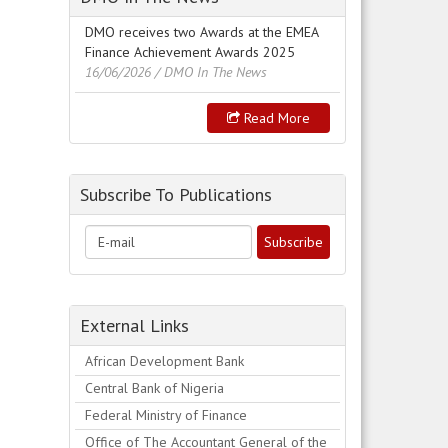
DMO receives two Awards at the EMEA
Finance Achievement Awards 2025
16/06/2026
/ DMO In The News
Read More
Subscribe To Publications
External Links
African Development Bank
Central Bank of Nigeria
Federal Ministry of Finance
Office of The Accountant General of the