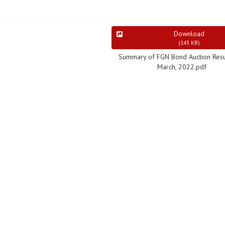
Download
(
143 KB
)
Summary of FGN Bond Auction Resu
March, 2022.pdf