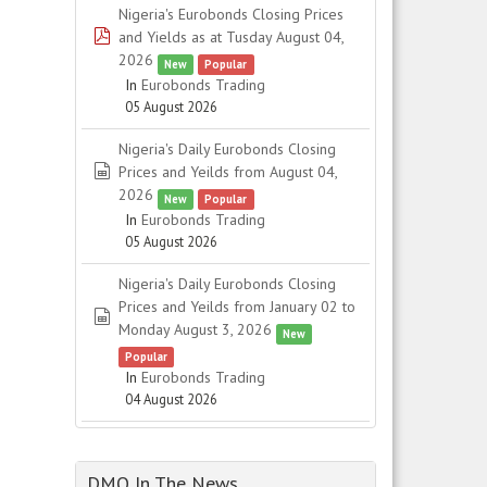
Nigeria's Eurobonds Closing Prices
pdf
and Yields as at Tusday August 04,
2026
New
Popular
In
Eurobonds Trading
05 August 2026
Nigeria's Daily Eurobonds Closing
spreadsheet
Prices and Yeilds from August 04,
2026
New
Popular
In
Eurobonds Trading
05 August 2026
Nigeria's Daily Eurobonds Closing
Prices and Yeilds from January 02 to
spreadsheet
Monday August 3, 2026
New
Popular
In
Eurobonds Trading
04 August 2026
DMO In The News