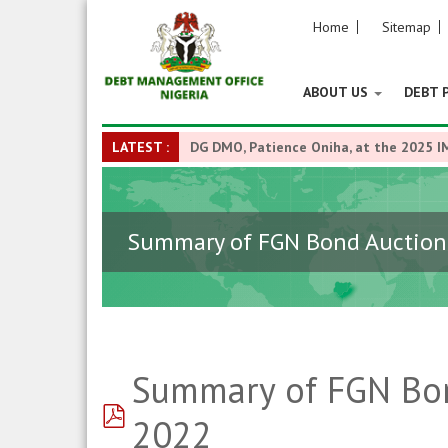
Home
Sitemap
ABOUT US
DEBT 
LATEST :
DG DMO, Patience Oniha, at the 2025 I
Summary of FGN Bond Auction 
Summary of FGN Bon
pdf
2022