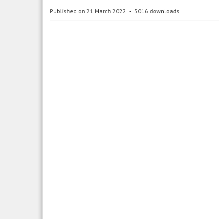
Published on 21 March 2022
5016 downloads