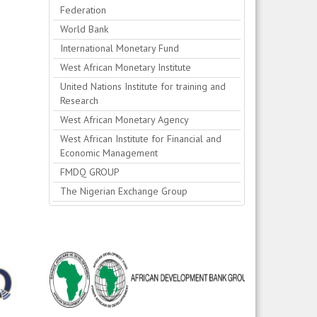
Federation
World Bank
International Monetary Fund
West African Monetary Institute
United Nations Institute for training and
Research
West African Monetary Agency
West African Institute for Financial and
Economic Management
FMDQ GROUP
The Nigerian Exchange Group