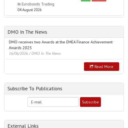
In
Eurobonds Trading
04 August 2026
DMO In The News
DMO receives two Awards at the EMEA Finance Achievement
Awards 2025
16/06/2026
/ DMO In The News
Read More
Subscribe To Publications
External Links