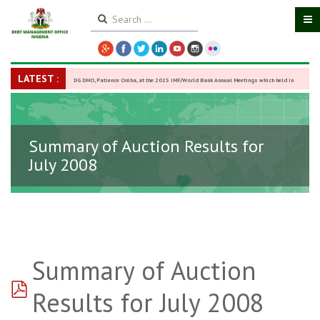
LATEST :
DG DMO, Patience Oniha, at the 2025 IMF/World Bank Annual Meetings which held in
Washington D.C., USA, from October 13–18,
-
27 October 2025
Summary of Auction Results for
July 2008
Summary of Auction
pdf
Results for July 2008