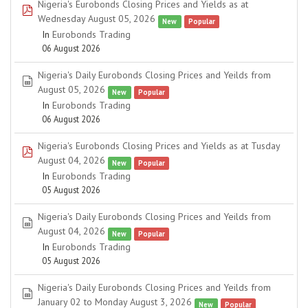
Nigeria's Eurobonds Closing Prices and Yields as at
pdf
Wednesday August 05, 2026
New
Popular
In
Eurobonds Trading
06 August 2026
Nigeria's Daily Eurobonds Closing Prices and Yeilds from
spreadsheet
August 05, 2026
New
Popular
In
Eurobonds Trading
06 August 2026
Nigeria's Eurobonds Closing Prices and Yields as at Tusday
pdf
August 04, 2026
New
Popular
In
Eurobonds Trading
05 August 2026
Nigeria's Daily Eurobonds Closing Prices and Yeilds from
spreadsheet
August 04, 2026
New
Popular
In
Eurobonds Trading
05 August 2026
Nigeria's Daily Eurobonds Closing Prices and Yeilds from
spreadsheet
January 02 to Monday August 3, 2026
New
Popular