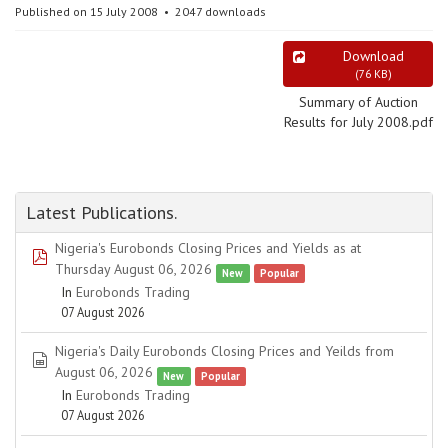
Published on 15 July 2008
2047 downloads
Download
(
76 KB
)
Summary of Auction
Results for July 2008.pdf
Latest Publications.
Nigeria's Eurobonds Closing Prices and Yields as at
pdf
Thursday August 06, 2026
New
Popular
In
Eurobonds Trading
07 August 2026
Nigeria's Daily Eurobonds Closing Prices and Yeilds from
spreadsheet
August 06, 2026
New
Popular
In
Eurobonds Trading
07 August 2026