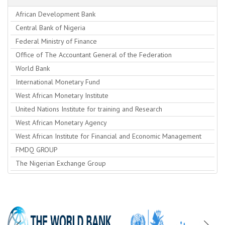
African Development Bank
Central Bank of Nigeria
Federal Ministry of Finance
Office of The Accountant General of the Federation
World Bank
International Monetary Fund
West African Monetary Institute
United Nations Institute for training and Research
West African Monetary Agency
West African Institute for Financial and Economic Management
FMDQ GROUP
The Nigerian Exchange Group