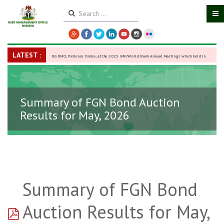
LATEST :
DG DMO, Patience Oniha, at the 2025 IMF/World Bank Annual Meetings which held in
Washington D.C., USA, from October 13–18,
-
27 October 2025
Summary of FGN Bond Auction
Results for May, 2026
Summary of FGN Bond
pdf
Auction Results for May,