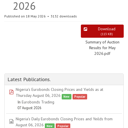
2026
Published on 18 May 2026
3132 downloads
Download
(
113 KB
)
Summary of Auction
Results for May
2026.pdf
Latest Publications.
Nigeria's Eurobonds Closing Prices and Yields as at
pdf
Thursday August 06, 2026
New
Popular
In
Eurobonds Trading
07 August 2026
Nigeria's Daily Eurobonds Closing Prices and Yeilds from
spreadsheet
August 06, 2026
New
Popular