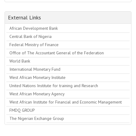
External Links
African Development Bank
Central Bank of Nigeria
Federal Ministry of Finance
Office of The Accountant General of the Federation
World Bank
International Monetary Fund
West African Monetary Institute
United Nations Institute for training and Research
West African Monetary Agency
West African Institute for Financial and Economic Management
FMDQ GROUP
The Nigerian Exchange Group