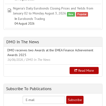
Nigeria's Daily Eurobonds Closing Prices and Yeilds from
spreadsheet
January 02 to Monday August 3, 2026
New
Popular
In
Eurobonds Trading
04 August 2026
DMO In The News
DMO receives two Awards at the EMEA Finance Achievement
Awards 2025
16/06/2026
/ DMO In The News
Read More
Subscribe To Publications