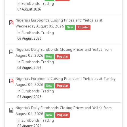
In
Eurobonds Trading
07 August 2026
Nigeria's Eurobonds Closing Prices and Yields as at
pdf
Wednesday August 05, 2026
New
Popular
In
Eurobonds Trading
06 August 2026
Nigeria's Daily Eurobonds Closing Prices and Yeilds from
spreadsheet
August 05, 2026
New
Popular
In
Eurobonds Trading
06 August 2026
Nigeria's Eurobonds Closing Prices and Yields as at Tusday
pdf
August 04, 2026
New
Popular
In
Eurobonds Trading
05 August 2026
Nigeria's Daily Eurobonds Closing Prices and Yeilds from
spreadsheet
August 04, 2026
New
Popular
In
Eurobonds Trading
05 August 2026