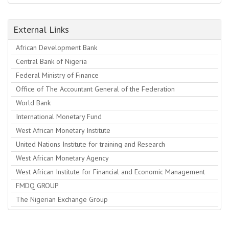
External Links
African Development Bank
Central Bank of Nigeria
Federal Ministry of Finance
Office of The Accountant General of the Federation
World Bank
International Monetary Fund
West African Monetary Institute
United Nations Institute for training and Research
West African Monetary Agency
West African Institute for Financial and Economic Management
FMDQ GROUP
The Nigerian Exchange Group