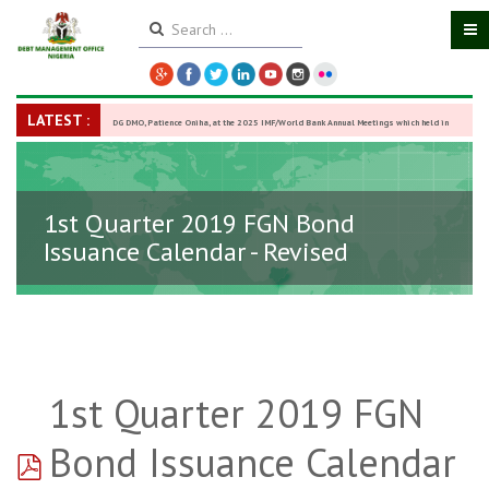
LATEST :
DG DMO, Patience Oniha, at the 2025 IMF/World Bank Annual Meetings which held in
Washington D.C., USA, from October 13–18,
-
27 October 2025
1st Quarter 2019 FGN Bond
Issuance Calendar - Revised
1st Quarter 2019 FGN
pdf
Bond Issuance Calendar