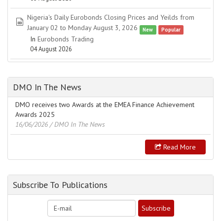
Nigeria's Daily Eurobonds Closing Prices and Yeilds from
spreadsheet
January 02 to Monday August 3, 2026
New
Popular
In
Eurobonds Trading
04 August 2026
DMO In The News
DMO receives two Awards at the EMEA Finance Achievement
Awards 2025
16/06/2026
/ DMO In The News
Read More
Subscribe To Publications