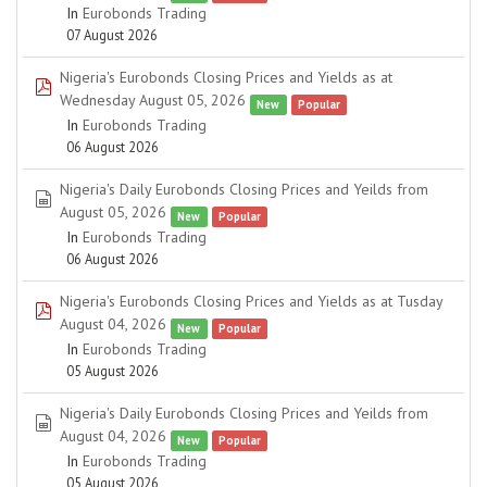
In
Eurobonds Trading
07 August 2026
Nigeria's Eurobonds Closing Prices and Yields as at
pdf
Wednesday August 05, 2026
New
Popular
In
Eurobonds Trading
06 August 2026
Nigeria's Daily Eurobonds Closing Prices and Yeilds from
spreadsheet
August 05, 2026
New
Popular
In
Eurobonds Trading
06 August 2026
Nigeria's Eurobonds Closing Prices and Yields as at Tusday
pdf
August 04, 2026
New
Popular
In
Eurobonds Trading
05 August 2026
Nigeria's Daily Eurobonds Closing Prices and Yeilds from
spreadsheet
August 04, 2026
New
Popular
In
Eurobonds Trading
05 August 2026