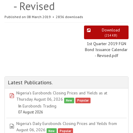
- Revised
Published on 08 March 2019
2836 downloads
Download
(
214 KB
)
1st Quarter 2019 FGN
Bond Issuance Calendar
- Revised.pdf
Latest Publications.
Nigeria's Eurobonds Closing Prices and Yields as at
pdf
Thursday August 06, 2026
New
Popular
In
Eurobonds Trading
07 August 2026
Nigeria's Daily Eurobonds Closing Prices and Yeilds from
spreadsheet
August 06, 2026
New
Popular