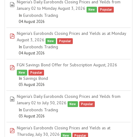
Nigeria's Daily Eurobonds Closing Prices and Yeilds from
spreadsheet
January 02 to Monday August 3, 2026
New
Popular
In
Eurobonds Trading
04 August 2026
Nigeria's Eurobonds Closing Prices and Yields as at Monday
pdf
August 3, 2026
New
Popular
In
Eurobonds Trading
04 August 2026
FGN Savings Bond Offer for Subscription August, 2026
pdf
New
Popular
In
Savings Bond
03 August 2026
Nigeria's Daily Eurobonds Closing Prices and Yeilds from
spreadsheet
January 02 to July 30, 2026
New
Popular
In
Eurobonds Trading
03 August 2026
Nigeria's Eurobonds Closing Prices and Yields as at
pdf
Thursday, July 30, 2026
New
Popular