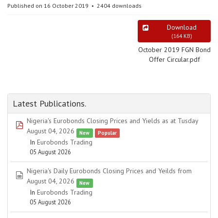
Published on 16 October 2019
2404 downloads
Download
(
164 KB
)
October 2019 FGN Bond
Offer Circular.pdf
Latest Publications.
Nigeria's Eurobonds Closing Prices and Yields as at Tusday
pdf
August 04, 2026
New
Popular
In
Eurobonds Trading
05 August 2026
Nigeria's Daily Eurobonds Closing Prices and Yeilds from
spreadsheet
August 04, 2026
New
In
Eurobonds Trading
05 August 2026