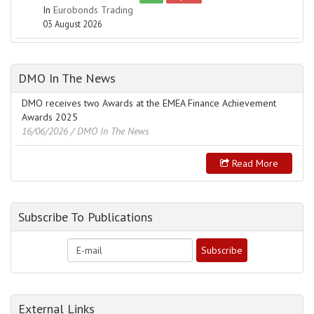
In
Eurobonds Trading
03 August 2026
DMO In The News
DMO receives two Awards at the EMEA Finance Achievement
Awards 2025
16/06/2026
/ DMO In The News
Read More
Subscribe To Publications
External Links