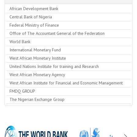
African Development Bank
Central Bank of Nigeria
Federal Ministry of Finance
Office of The Accountant General of the Federation
World Bank
International Monetary Fund
West African Monetary Institute
United Nations Institute for training and Research
West African Monetary Agency
West African Institute for Financial and Economic Management
FMDQ GROUP
The Nigerian Exchange Group