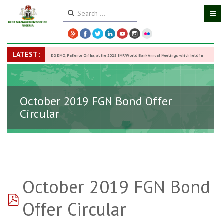
LATEST :
DG DMO, Patience Oniha, at the 2025 IMF/World Bank Annual Meetings which held in
Washington D.C., USA, from October 13–18,
-
27 October 2025
October 2019 FGN Bond Offer
Circular
October 2019 FGN Bond
pdf
Offer Circular