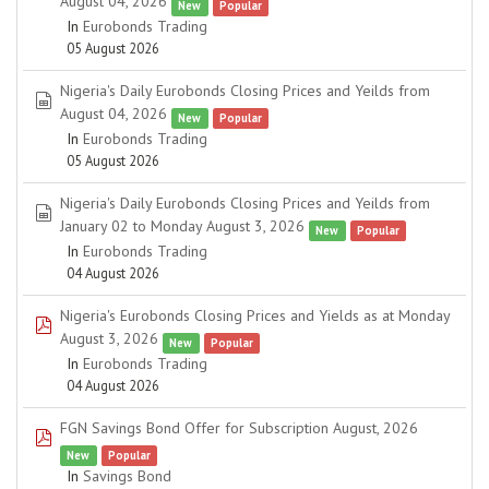
August 04, 2026
New
Popular
In
Eurobonds Trading
05 August 2026
Nigeria's Daily Eurobonds Closing Prices and Yeilds from
spreadsheet
August 04, 2026
New
Popular
In
Eurobonds Trading
05 August 2026
Nigeria's Daily Eurobonds Closing Prices and Yeilds from
spreadsheet
January 02 to Monday August 3, 2026
New
Popular
In
Eurobonds Trading
04 August 2026
Nigeria's Eurobonds Closing Prices and Yields as at Monday
pdf
August 3, 2026
New
Popular
In
Eurobonds Trading
04 August 2026
FGN Savings Bond Offer for Subscription August, 2026
pdf
New
Popular
In
Savings Bond