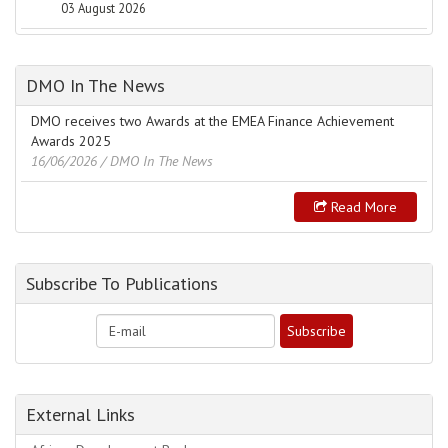
03 August 2026
DMO In The News
DMO receives two Awards at the EMEA Finance Achievement
Awards 2025
16/06/2026
/ DMO In The News
Read More
Subscribe To Publications
External Links