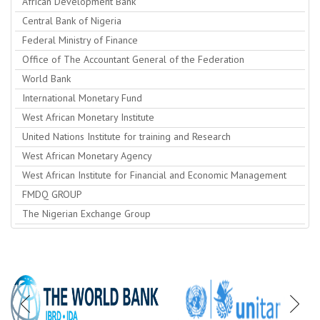
African Development Bank
Central Bank of Nigeria
Federal Ministry of Finance
Office of The Accountant General of the Federation
World Bank
International Monetary Fund
West African Monetary Institute
United Nations Institute for training and Research
West African Monetary Agency
West African Institute for Financial and Economic Management
FMDQ GROUP
The Nigerian Exchange Group