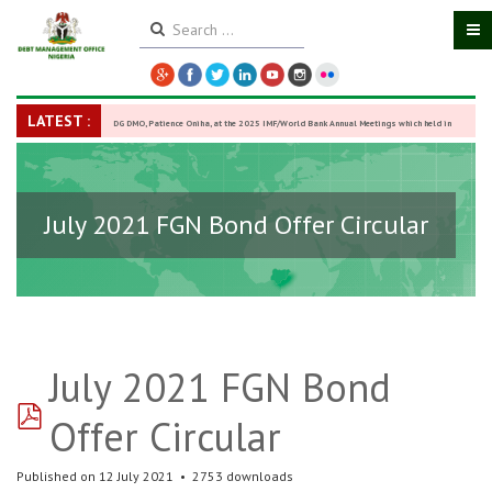
LATEST :
DG DMO, Patience Oniha, at the 2025 IMF/World Bank Annual Meetings which held in
Washington D.C., USA, from October 13–18,
-
27 October 2025
July 2021 FGN Bond Offer Circular
July 2021 FGN Bond
pdf
Offer Circular
Published on 12 July 2021
2753 downloads