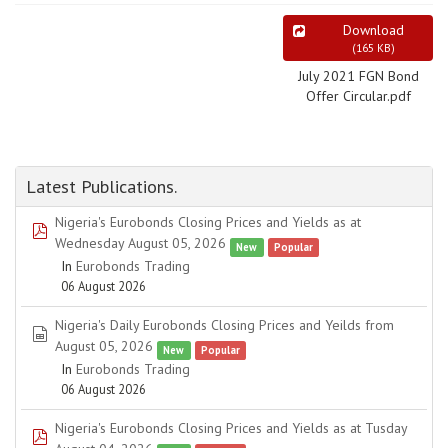
Download
(
165 KB
)
July 2021 FGN Bond
Offer Circular.pdf
Latest Publications.
Nigeria's Eurobonds Closing Prices and Yields as at
pdf
Wednesday August 05, 2026
New
Popular
In
Eurobonds Trading
06 August 2026
Nigeria's Daily Eurobonds Closing Prices and Yeilds from
spreadsheet
August 05, 2026
New
Popular
In
Eurobonds Trading
06 August 2026
Nigeria's Eurobonds Closing Prices and Yields as at Tusday
pdf