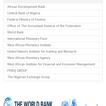
African Development Bank
Central Bank of Nigeria
Federal Ministry of Finance
Office of The Accountant General of the Federation
World Bank
International Monetary Fund
West African Monetary Institute
United Nations Institute for training and Research
West African Monetary Agency
West African Institute for Financial and Economic Management
FMDQ GROUP
The Nigerian Exchange Group