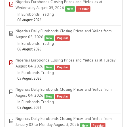
Nigeria's Eurobonds Closing Prices and Yields as at
pdf
Wednesday August 05, 2026
New
Popular
In
Eurobonds Trading
06 August 2026
Nigeria's Daily Eurobonds Closing Prices and Yeilds from
spreadsheet
August 05, 2026
New
Popular
In
Eurobonds Trading
06 August 2026
Nigeria's Eurobonds Closing Prices and Yields as at Tusday
pdf
August 04, 2026
New
Popular
In
Eurobonds Trading
05 August 2026
Nigeria's Daily Eurobonds Closing Prices and Yeilds from
spreadsheet
August 04, 2026
New
Popular
In
Eurobonds Trading
05 August 2026
Nigeria's Daily Eurobonds Closing Prices and Yeilds from
spreadsheet
January 02 to Monday August 3, 2026
New
Popular