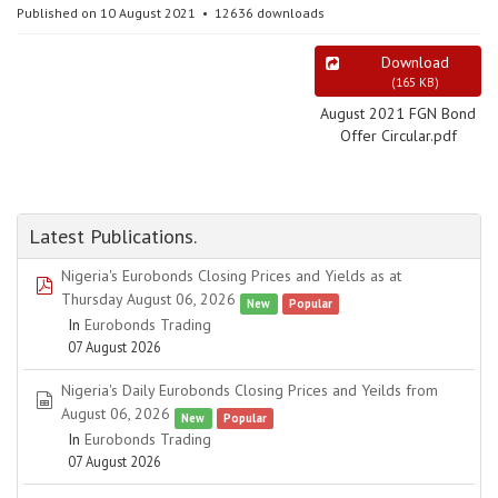
Published on 10 August 2021
12636 downloads
Download
(
165 KB
)
August 2021 FGN Bond
Offer Circular.pdf
Latest Publications.
Nigeria's Eurobonds Closing Prices and Yields as at
pdf
Thursday August 06, 2026
New
Popular
In
Eurobonds Trading
07 August 2026
Nigeria's Daily Eurobonds Closing Prices and Yeilds from
spreadsheet
August 06, 2026
New
Popular
In
Eurobonds Trading
07 August 2026