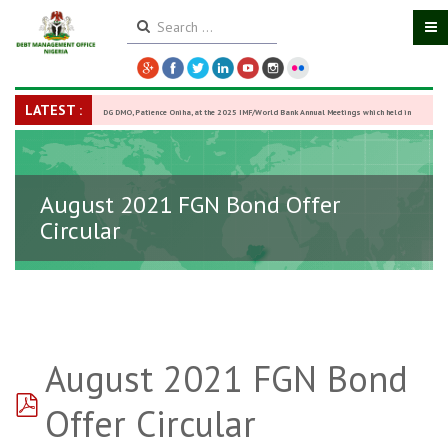
LATEST :
DG DMO, Patience Oniha, at the 2025 IMF/World Bank Annual Meetings which held in
Washington D.C., USA, from October 13–18,
-
27 October 2025
August 2021 FGN Bond Offer
Circular
August 2021 FGN Bond
pdf
Offer Circular