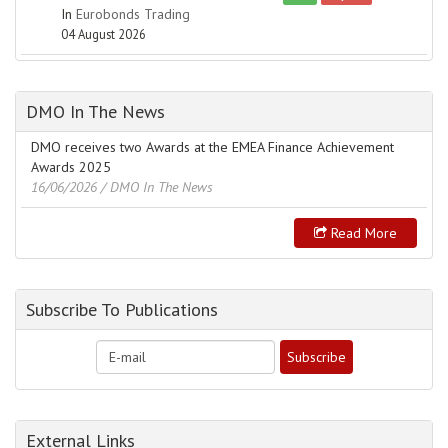
In
Eurobonds Trading
04 August 2026
DMO In The News
DMO receives two Awards at the EMEA Finance Achievement
Awards 2025
16/06/2026
/ DMO In The News
Read More
Subscribe To Publications
External Links