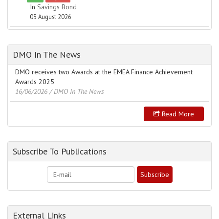
In
Savings Bond
03 August 2026
DMO In The News
DMO receives two Awards at the EMEA Finance Achievement
Awards 2025
16/06/2026
/ DMO In The News
Read More
Subscribe To Publications
External Links