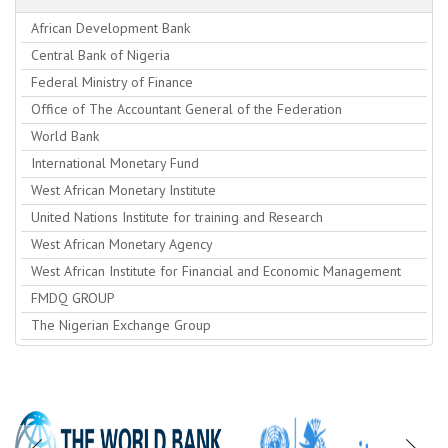
African Development Bank
Central Bank of Nigeria
Federal Ministry of Finance
Office of The Accountant General of the Federation
World Bank
International Monetary Fund
West African Monetary Institute
United Nations Institute for training and Research
West African Monetary Agency
West African Institute for Financial and Economic Management
FMDQ GROUP
The Nigerian Exchange Group