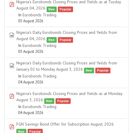
Nigeria's Eurobonds Closing Prices and Yields as at Tusday
pdf
August 04, 2026
New
Popular
In
Eurobonds Trading
05 August 2026
Nigeria's Daily Eurobonds Closing Prices and Yeilds from
spreadsheet
August 04, 2026
New
Popular
In
Eurobonds Trading
05 August 2026
Nigeria's Daily Eurobonds Closing Prices and Yeilds from
spreadsheet
January 02 to Monday August 3, 2026
New
Popular
In
Eurobonds Trading
04 August 2026
Nigeria's Eurobonds Closing Prices and Yields as at Monday
pdf
August 3, 2026
New
Popular
In
Eurobonds Trading
04 August 2026
FGN Savings Bond Offer for Subscription August, 2026
pdf
New
Popular