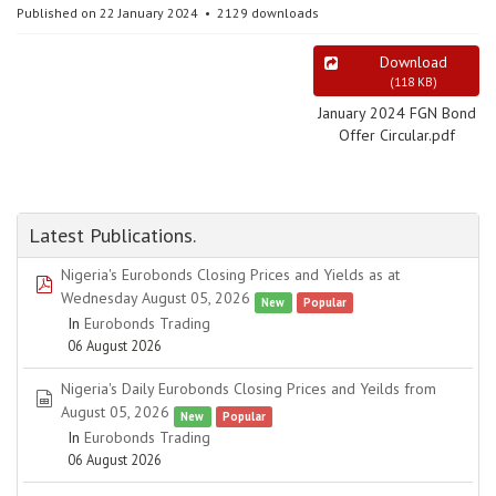
Published on 22 January 2024
2129 downloads
Download
(
118 KB
)
January 2024 FGN Bond
Offer Circular.pdf
Latest Publications.
Nigeria's Eurobonds Closing Prices and Yields as at
pdf
Wednesday August 05, 2026
New
Popular
In
Eurobonds Trading
06 August 2026
Nigeria's Daily Eurobonds Closing Prices and Yeilds from
spreadsheet
August 05, 2026
New
Popular
In
Eurobonds Trading
06 August 2026