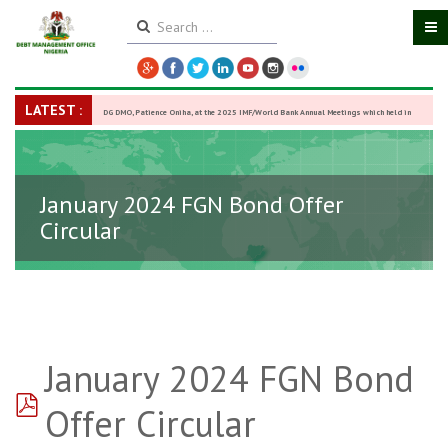
LATEST :
DG DMO, Patience Oniha, at the 2025 IMF/World Bank Annual Meetings which held in
Washington D.C., USA, from October 13–18,
-
27 October 2025
January 2024 FGN Bond Offer
Circular
January 2024 FGN Bond
pdf
Offer Circular