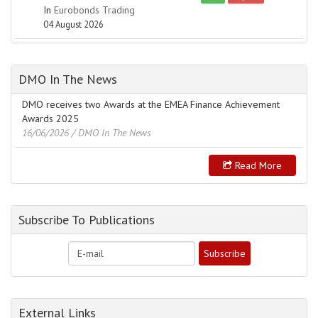
In
Eurobonds Trading
04 August 2026
DMO In The News
DMO receives two Awards at the EMEA Finance Achievement
Awards 2025
16/06/2026
/ DMO In The News
Read More
Subscribe To Publications
External Links