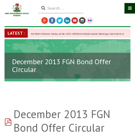
LATEST :
DG DMO, Patience Oniha, at the 2025 IMF/World Bank Annual Meetings which held in
Washington D.C., USA, from October 13–18,
-
27 October 2025
December 2013 FGN Bond Offer
Circular
December 2013 FGN
pdf
Bond Offer Circular