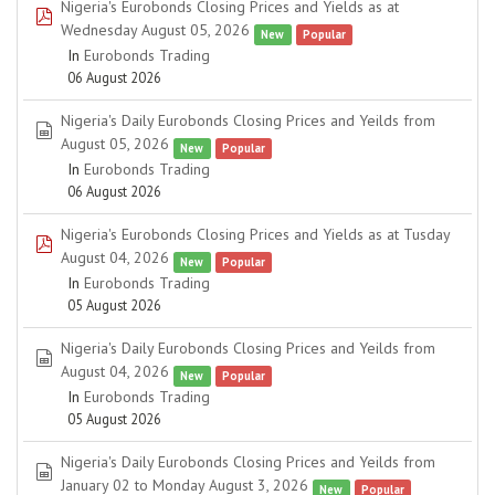
Nigeria's Eurobonds Closing Prices and Yields as at
pdf
Wednesday August 05, 2026
New
Popular
In
Eurobonds Trading
06 August 2026
Nigeria's Daily Eurobonds Closing Prices and Yeilds from
spreadsheet
August 05, 2026
New
Popular
In
Eurobonds Trading
06 August 2026
Nigeria's Eurobonds Closing Prices and Yields as at Tusday
pdf
August 04, 2026
New
Popular
In
Eurobonds Trading
05 August 2026
Nigeria's Daily Eurobonds Closing Prices and Yeilds from
spreadsheet
August 04, 2026
New
Popular
In
Eurobonds Trading
05 August 2026
Nigeria's Daily Eurobonds Closing Prices and Yeilds from
spreadsheet
January 02 to Monday August 3, 2026
New
Popular