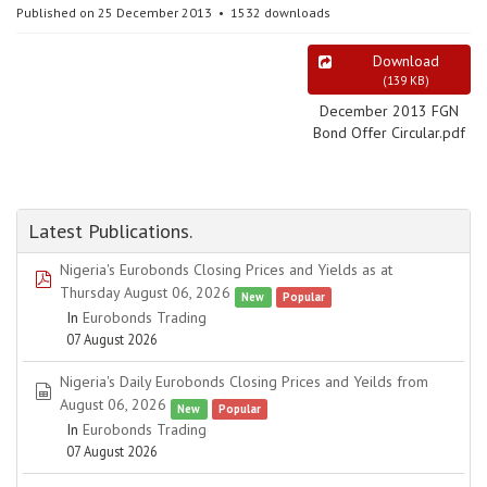
Published on 25 December 2013
1532 downloads
Download
(
139 KB
)
December 2013 FGN
Bond Offer Circular.pdf
Latest Publications.
Nigeria's Eurobonds Closing Prices and Yields as at
pdf
Thursday August 06, 2026
New
Popular
In
Eurobonds Trading
07 August 2026
Nigeria's Daily Eurobonds Closing Prices and Yeilds from
spreadsheet
August 06, 2026
New
Popular
In
Eurobonds Trading
07 August 2026