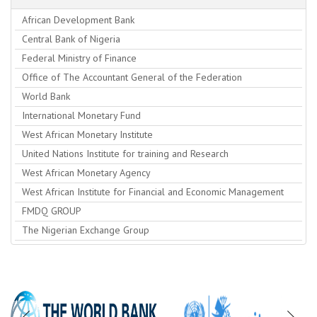
African Development Bank
Central Bank of Nigeria
Federal Ministry of Finance
Office of The Accountant General of the Federation
World Bank
International Monetary Fund
West African Monetary Institute
United Nations Institute for training and Research
West African Monetary Agency
West African Institute for Financial and Economic Management
FMDQ GROUP
The Nigerian Exchange Group