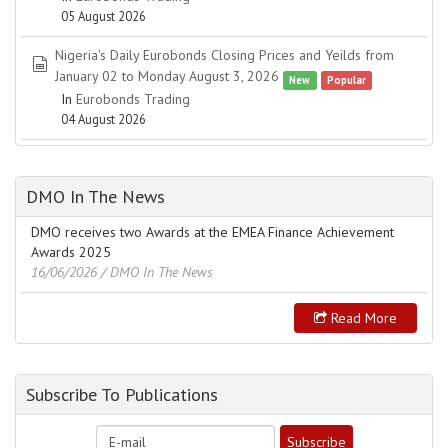
05 August 2026
Nigeria's Daily Eurobonds Closing Prices and Yeilds from
spreadsheet
January 02 to Monday August 3, 2026
New
Popular
In
Eurobonds Trading
04 August 2026
DMO In The News
DMO receives two Awards at the EMEA Finance Achievement
Awards 2025
16/06/2026
/ DMO In The News
Read More
Subscribe To Publications