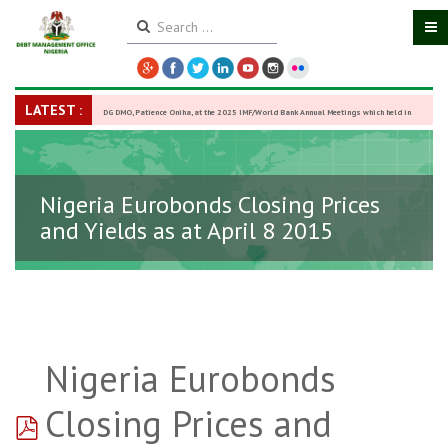
LATEST :
DG DMO, Patience Oniha, at the 2025 IMF/World Bank Annual Meetings which held in
Washington D.C., USA, from October 13–18,
-
27 October 2025
Nigeria Eurobonds Closing Prices
and Yields as at April 8 2015
Nigeria Eurobonds
pdf
Closing Prices and