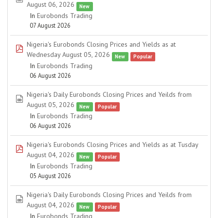
August 06, 2026
New
In
Eurobonds Trading
07 August 2026
Nigeria's Eurobonds Closing Prices and Yields as at
pdf
Wednesday August 05, 2026
New
Popular
In
Eurobonds Trading
06 August 2026
Nigeria's Daily Eurobonds Closing Prices and Yeilds from
spreadsheet
August 05, 2026
New
Popular
In
Eurobonds Trading
06 August 2026
Nigeria's Eurobonds Closing Prices and Yields as at Tusday
pdf
August 04, 2026
New
Popular
In
Eurobonds Trading
05 August 2026
Nigeria's Daily Eurobonds Closing Prices and Yeilds from
spreadsheet
August 04, 2026
New
Popular
In
Eurobonds Trading