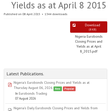
Yields as at April 8 2015
Published on 08 April 2015
1344 downloads
Download
(
8 KB
)
Nigeria Eurobonds
Closing Prices and
Yields as at April
8_2015.pdf
Latest Publications.
Nigeria's Eurobonds Closing Prices and Yields as at
pdf
Thursday August 06, 2026
New
Popular
In
Eurobonds Trading
07 August 2026
Nigeria's Daily Eurobonds Closing Prices and Yeilds from
spreadsheet