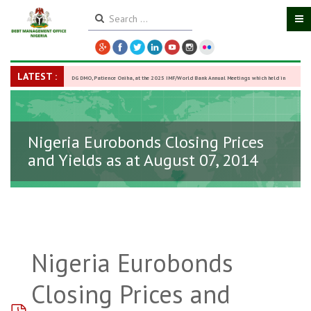
LATEST :
DG DMO, Patience Oniha, at the 2025 IMF/World Bank Annual Meetings which held in
Washington D.C., USA, from October 13–18,
-
27 October 2025
Nigeria Eurobonds Closing Prices
and Yields as at August 07, 2014
Nigeria Eurobonds
Closing Prices and
pdf