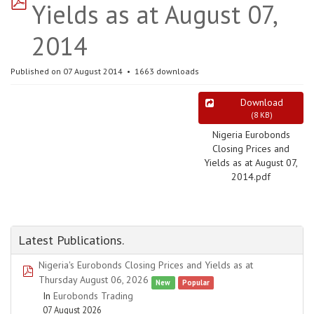
Yields as at August 07,
2014
Published on 07 August 2014
1663 downloads
Download
(
8 KB
)
Nigeria Eurobonds
Closing Prices and
Yields as at August 07,
2014.pdf
Latest Publications.
Nigeria's Eurobonds Closing Prices and Yields as at
pdf
Thursday August 06, 2026
New
Popular
In
Eurobonds Trading
07 August 2026