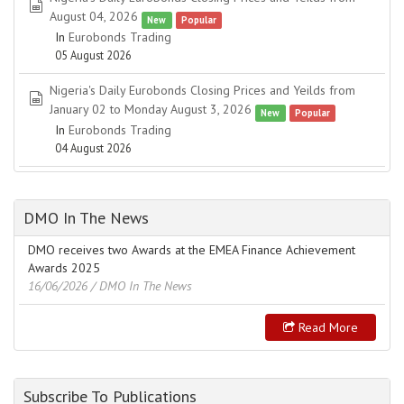
spreadsheet
August 04, 2026
New
Popular
In
Eurobonds Trading
05 August 2026
Nigeria's Daily Eurobonds Closing Prices and Yeilds from
spreadsheet
January 02 to Monday August 3, 2026
New
Popular
In
Eurobonds Trading
04 August 2026
DMO In The News
DMO receives two Awards at the EMEA Finance Achievement
Awards 2025
16/06/2026
/ DMO In The News
Read More
Subscribe To Publications