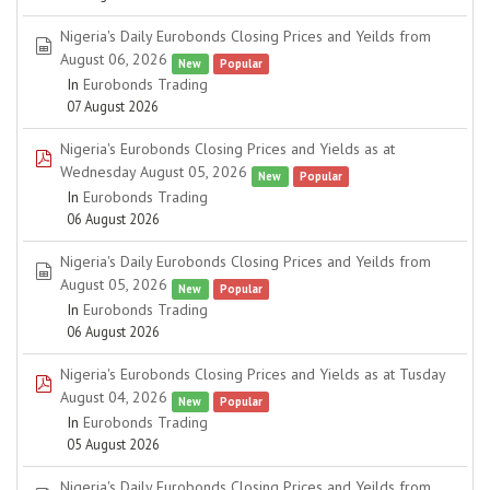
Nigeria's Daily Eurobonds Closing Prices and Yeilds from
spreadsheet
August 06, 2026
New
Popular
In
Eurobonds Trading
07 August 2026
Nigeria's Eurobonds Closing Prices and Yields as at
pdf
Wednesday August 05, 2026
New
Popular
In
Eurobonds Trading
06 August 2026
Nigeria's Daily Eurobonds Closing Prices and Yeilds from
spreadsheet
August 05, 2026
New
Popular
In
Eurobonds Trading
06 August 2026
Nigeria's Eurobonds Closing Prices and Yields as at Tusday
pdf
August 04, 2026
New
Popular
In
Eurobonds Trading
05 August 2026
Nigeria's Daily Eurobonds Closing Prices and Yeilds from