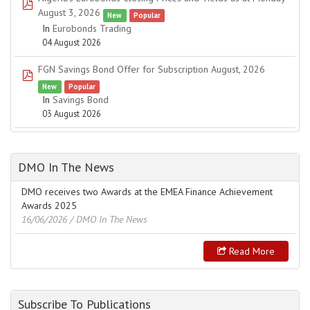
pdf
August 3, 2026
New
Popular
In
Eurobonds Trading
04 August 2026
FGN Savings Bond Offer for Subscription August, 2026
pdf
New
Popular
In
Savings Bond
03 August 2026
DMO In The News
DMO receives two Awards at the EMEA Finance Achievement
Awards 2025
16/06/2026
/ DMO In The News
Read More
Subscribe To Publications