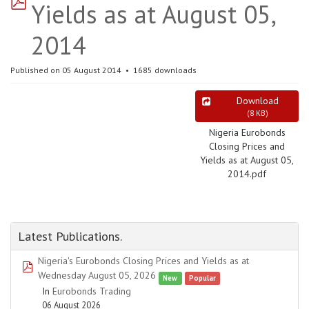
Yields as at August 05,
2014
Published on 05 August 2014
1685 downloads
Download
(
8 KB
)
Nigeria Eurobonds
Closing Prices and
Yields as at August 05,
2014.pdf
Latest Publications.
Nigeria's Eurobonds Closing Prices and Yields as at
pdf
Wednesday August 05, 2026
New
Popular
In
Eurobonds Trading
06 August 2026