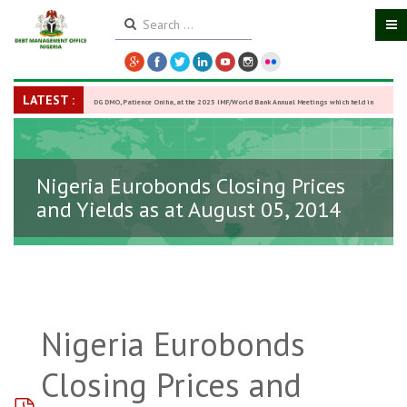
LATEST :
DG DMO, Patience Oniha, at the 2025 IMF/World Bank Annual Meetings which held in
Washington D.C., USA, from October 13–18,
-
27 October 2025
Nigeria Eurobonds Closing Prices
and Yields as at August 05, 2014
Nigeria Eurobonds
Closing Prices and
pdf