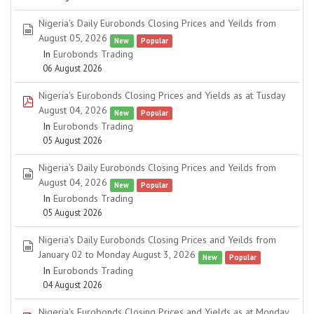
Nigeria's Daily Eurobonds Closing Prices and Yeilds from
spreadsheet
August 05, 2026
New
Popular
In
Eurobonds Trading
06 August 2026
Nigeria's Eurobonds Closing Prices and Yields as at Tusday
pdf
August 04, 2026
New
Popular
In
Eurobonds Trading
05 August 2026
Nigeria's Daily Eurobonds Closing Prices and Yeilds from
spreadsheet
August 04, 2026
New
Popular
In
Eurobonds Trading
05 August 2026
Nigeria's Daily Eurobonds Closing Prices and Yeilds from
spreadsheet
January 02 to Monday August 3, 2026
New
Popular
In
Eurobonds Trading
04 August 2026
Nigeria's Eurobonds Closing Prices and Yields as at Monday