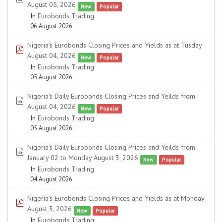
August 05, 2026
New
Popular
In
Eurobonds Trading
06 August 2026
Nigeria's Eurobonds Closing Prices and Yields as at Tusday
pdf
August 04, 2026
New
Popular
In
Eurobonds Trading
05 August 2026
Nigeria's Daily Eurobonds Closing Prices and Yeilds from
spreadsheet
August 04, 2026
New
Popular
In
Eurobonds Trading
05 August 2026
Nigeria's Daily Eurobonds Closing Prices and Yeilds from
spreadsheet
January 02 to Monday August 3, 2026
New
Popular
In
Eurobonds Trading
04 August 2026
Nigeria's Eurobonds Closing Prices and Yields as at Monday
pdf
August 3, 2026
New
Popular
In
Eurobonds Trading