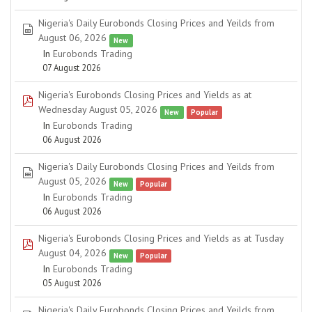
Nigeria's Daily Eurobonds Closing Prices and Yeilds from
spreadsheet
August 06, 2026
New
In
Eurobonds Trading
07 August 2026
Nigeria's Eurobonds Closing Prices and Yields as at
pdf
Wednesday August 05, 2026
New
Popular
In
Eurobonds Trading
06 August 2026
Nigeria's Daily Eurobonds Closing Prices and Yeilds from
spreadsheet
August 05, 2026
New
Popular
In
Eurobonds Trading
06 August 2026
Nigeria's Eurobonds Closing Prices and Yields as at Tusday
pdf
August 04, 2026
New
Popular
In
Eurobonds Trading
05 August 2026
Nigeria's Daily Eurobonds Closing Prices and Yeilds from