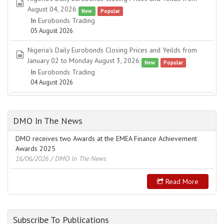
spreadsheet
August 04, 2026
New
Popular
In
Eurobonds Trading
05 August 2026
Nigeria's Daily Eurobonds Closing Prices and Yeilds from
spreadsheet
January 02 to Monday August 3, 2026
New
Popular
In
Eurobonds Trading
04 August 2026
DMO In The News
DMO receives two Awards at the EMEA Finance Achievement
Awards 2025
16/06/2026
/ DMO In The News
Read More
Subscribe To Publications