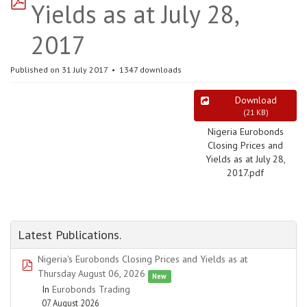
Yields as at July 28,
2017
Published on 31 July 2017
1347 downloads
Download
(
21 KB
)
Nigeria Eurobonds
Closing Prices and
Yields as at July 28,
2017.pdf
Latest Publications.
Nigeria's Eurobonds Closing Prices and Yields as at
pdf
Thursday August 06, 2026
New
In
Eurobonds Trading
07 August 2026