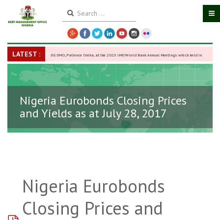
LATEST :
DG DMO, Patience Oniha, at the 2025 IMF/World Bank Annual Meetings which held in
Washington D.C., USA, from October 13–18,
-
27 October 2025
Nigeria Eurobonds Closing Prices
and Yields as at July 28, 2017
Nigeria Eurobonds
Closing Prices and
pdf