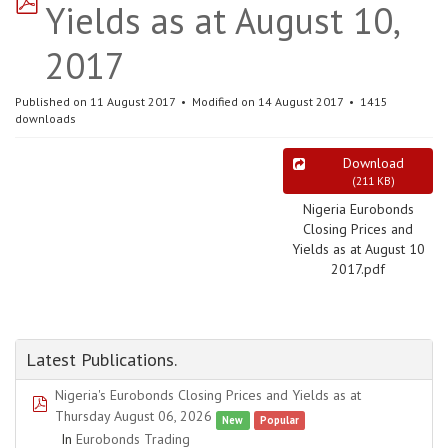
Yields as at August 10,
2017
Published on 11 August 2017
Modified on 14 August 2017
1415
downloads
Download
(
211 KB
)
Nigeria Eurobonds
Closing Prices and
Yields as at August 10
2017.pdf
Latest Publications.
Nigeria's Eurobonds Closing Prices and Yields as at
pdf
Thursday August 06, 2026
New
Popular
In
Eurobonds Trading