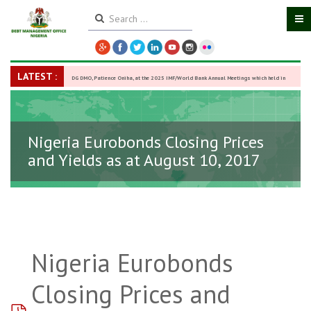
LATEST :
DG DMO, Patience Oniha, at the 2025 IMF/World Bank Annual Meetings which held in
Washington D.C., USA, from October 13–18,
-
27 October 2025
Nigeria Eurobonds Closing Prices
and Yields as at August 10, 2017
Nigeria Eurobonds
Closing Prices and
pdf