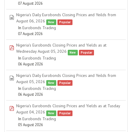
07 August 2026
Nigeria's Daily Eurobonds Closing Prices and Yeilds from
spreadsheet
August 06, 2026
New
Popular
In
Eurobonds Trading
07 August 2026
Nigeria's Eurobonds Closing Prices and Yields as at
pdf
Wednesday August 05, 2026
New
Popular
In
Eurobonds Trading
06 August 2026
Nigeria's Daily Eurobonds Closing Prices and Yeilds from
spreadsheet
August 05, 2026
New
Popular
In
Eurobonds Trading
06 August 2026
Nigeria's Eurobonds Closing Prices and Yields as at Tusday
pdf
August 04, 2026
New
Popular
In
Eurobonds Trading
05 August 2026