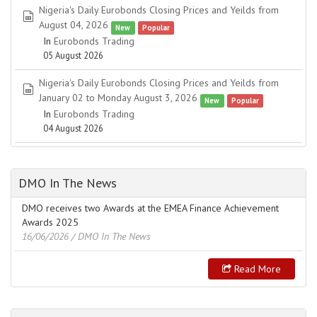
Nigeria's Daily Eurobonds Closing Prices and Yeilds from
spreadsheet
August 04, 2026
New
Popular
In
Eurobonds Trading
05 August 2026
Nigeria's Daily Eurobonds Closing Prices and Yeilds from
spreadsheet
January 02 to Monday August 3, 2026
New
Popular
In
Eurobonds Trading
04 August 2026
DMO In The News
DMO receives two Awards at the EMEA Finance Achievement
Awards 2025
16/06/2026
/ DMO In The News
Read More