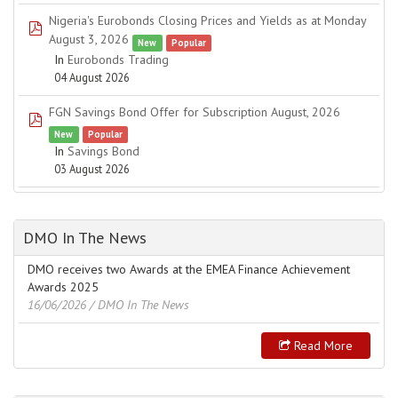
Nigeria's Eurobonds Closing Prices and Yields as at Monday
pdf
August 3, 2026
New
Popular
In
Eurobonds Trading
04 August 2026
FGN Savings Bond Offer for Subscription August, 2026
pdf
New
Popular
In
Savings Bond
03 August 2026
DMO In The News
DMO receives two Awards at the EMEA Finance Achievement
Awards 2025
16/06/2026
/ DMO In The News
Read More