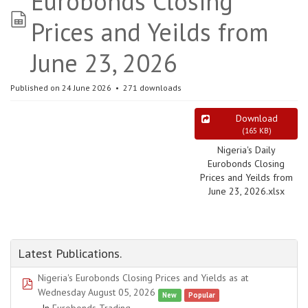
Eurobonds Closing
spreadsheet
Prices and Yeilds from
June 23, 2026
Published on 24 June 2026
271 downloads
Download
(
165 KB
)
Nigeria's Daily
Eurobonds Closing
Prices and Yeilds from
June 23, 2026.xlsx
Latest Publications.
Nigeria's Eurobonds Closing Prices and Yields as at
pdf
Wednesday August 05, 2026
New
Popular