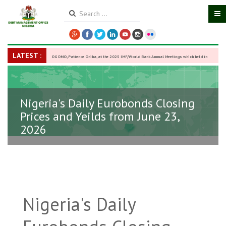
LATEST :
DG DMO, Patience Oniha, at the 2025 IMF/World Bank Annual Meetings which held in
Washington D.C., USA, from October 13–18,
-
27 October 2025
Nigeria's Daily Eurobonds Closing
Prices and Yeilds from June 23,
2026
Nigeria's Daily