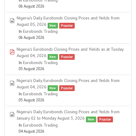
In
Eurobonds Trading
06 August 2026
Nigeria's Daily Eurobonds Closing Prices and Yeilds from
spreadsheet
August 05, 2026
New
Popular
In
Eurobonds Trading
06 August 2026
Nigeria's Eurobonds Closing Prices and Yields as at Tusday
pdf
August 04, 2026
New
Popular
In
Eurobonds Trading
05 August 2026
Nigeria's Daily Eurobonds Closing Prices and Yeilds from
spreadsheet
August 04, 2026
New
Popular
In
Eurobonds Trading
05 August 2026
Nigeria's Daily Eurobonds Closing Prices and Yeilds from
spreadsheet
January 02 to Monday August 3, 2026
New
Popular
In
Eurobonds Trading
04 August 2026