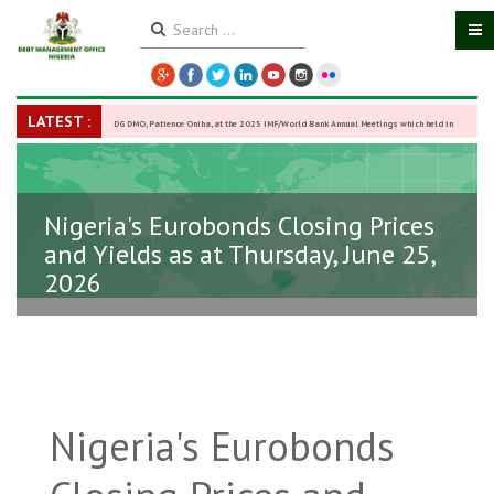
LATEST :
DG DMO, Patience Oniha, at the 2025 IMF/World Bank Annual Meetings which held in
Washington D.C., USA, from October 13–18,
-
27 October 2025
Nigeria's Eurobonds Closing Prices
and Yields as at Thursday, June 25,
2026
Nigeria's Eurobonds