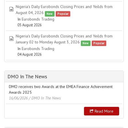
Nigeria's Daily Eurobonds Closing Prices and Yeilds from
spreadsheet
August 04, 2026
New
Popular
In
Eurobonds Trading
05 August 2026
Nigeria's Daily Eurobonds Closing Prices and Yeilds from
spreadsheet
January 02 to Monday August 3, 2026
New
Popular
In
Eurobonds Trading
04 August 2026
DMO In The News
DMO receives two Awards at the EMEA Finance Achievement
Awards 2025
16/06/2026
/ DMO In The News
Read More