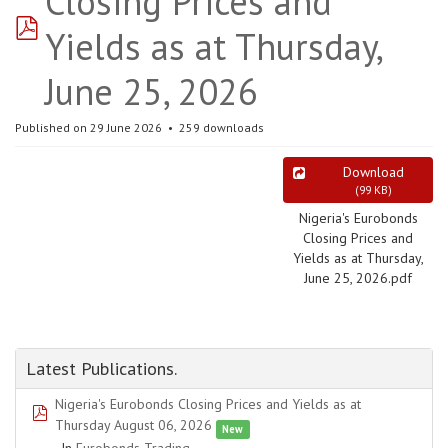
Closing Prices and
pdf
Yields as at Thursday,
June 25, 2026
Published on 29 June 2026
259 downloads
Download
(
99 KB
)
Nigeria's Eurobonds
Closing Prices and
Yields as at Thursday,
June 25, 2026.pdf
Latest Publications.
Nigeria's Eurobonds Closing Prices and Yields as at
pdf
Thursday August 06, 2026
New