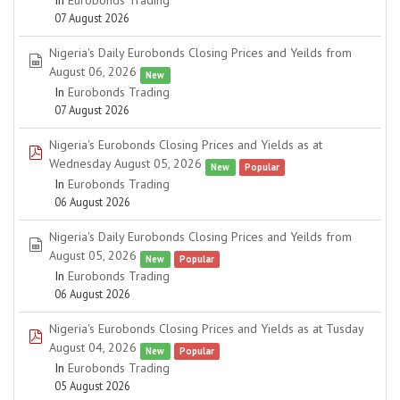
In
Eurobonds Trading
07 August 2026
Nigeria's Daily Eurobonds Closing Prices and Yeilds from
spreadsheet
August 06, 2026
New
In
Eurobonds Trading
07 August 2026
Nigeria's Eurobonds Closing Prices and Yields as at
pdf
Wednesday August 05, 2026
New
Popular
In
Eurobonds Trading
06 August 2026
Nigeria's Daily Eurobonds Closing Prices and Yeilds from
spreadsheet
August 05, 2026
New
Popular
In
Eurobonds Trading
06 August 2026
Nigeria's Eurobonds Closing Prices and Yields as at Tusday
pdf
August 04, 2026
New
Popular
In
Eurobonds Trading
05 August 2026