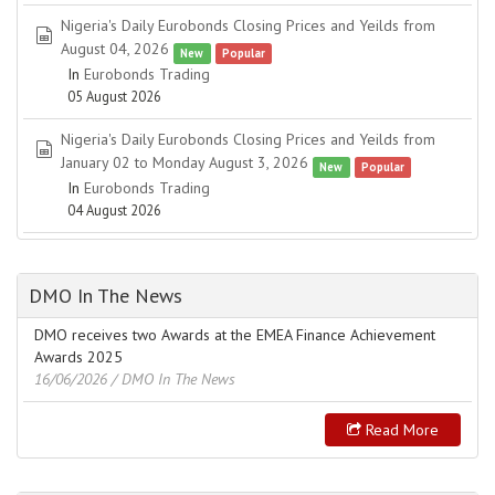
Nigeria's Daily Eurobonds Closing Prices and Yeilds from
spreadsheet
August 04, 2026
New
Popular
In
Eurobonds Trading
05 August 2026
Nigeria's Daily Eurobonds Closing Prices and Yeilds from
spreadsheet
January 02 to Monday August 3, 2026
New
Popular
In
Eurobonds Trading
04 August 2026
DMO In The News
DMO receives two Awards at the EMEA Finance Achievement
Awards 2025
16/06/2026
/ DMO In The News
Read More