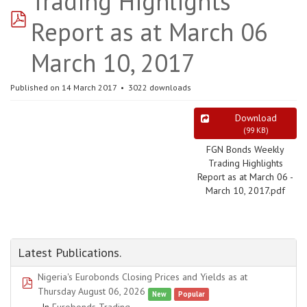
Trading Highlights
pdf
Report as at March 06
March 10, 2017
Published on 14 March 2017
3022 downloads
Download
(
99 KB
)
FGN Bonds Weekly
Trading Highlights
Report as at March 06 -
March 10, 2017.pdf
Latest Publications.
Nigeria's Eurobonds Closing Prices and Yields as at
pdf
Thursday August 06, 2026
New
Popular