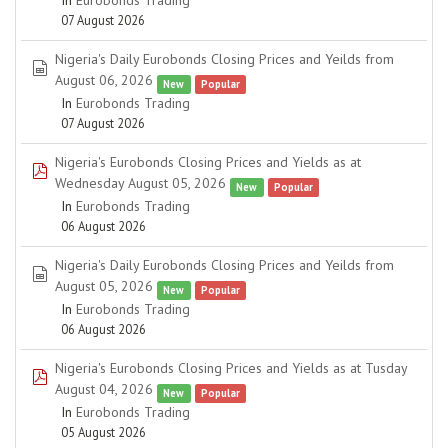
In
Eurobonds Trading
07 August 2026
Nigeria's Daily Eurobonds Closing Prices and Yeilds from
spreadsheet
August 06, 2026
New
Popular
In
Eurobonds Trading
07 August 2026
Nigeria's Eurobonds Closing Prices and Yields as at
pdf
Wednesday August 05, 2026
New
Popular
In
Eurobonds Trading
06 August 2026
Nigeria's Daily Eurobonds Closing Prices and Yeilds from
spreadsheet
August 05, 2026
New
Popular
In
Eurobonds Trading
06 August 2026
Nigeria's Eurobonds Closing Prices and Yields as at Tusday
pdf
August 04, 2026
New
Popular
In
Eurobonds Trading
05 August 2026