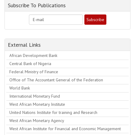
Subscribe To Publications
External Links
African Development Bank
Central Bank of Nigeria
Federal Ministry of Finance
Office of The Accountant General of the Federation
World Bank
International Monetary Fund
West African Monetary Institute
United Nations Institute for training and Research
West African Monetary Agency
West African Institute for Financial and Economic Management