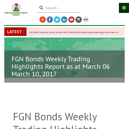
LATEST :
DG DMO, Patience Oniha, at the 2025 IMF/World Bank Annual Meetings which held in
Washington D.C., USA, from October 13–18,
-
27 October 2025
FGN Bonds Weekly Trading
Highlights Report as at March 06
March 10, 2017
FGN Bonds Weekly