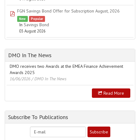
FGN Savings Bond Offer for Subscription August, 2026
pdf
New
Popular
In
Savings Bond
03 August 2026
DMO In The News
DMO receives two Awards at the EMEA Finance Achievement
Awards 2025
16/06/2026
/ DMO In The News
Read More
Subscribe To Publications