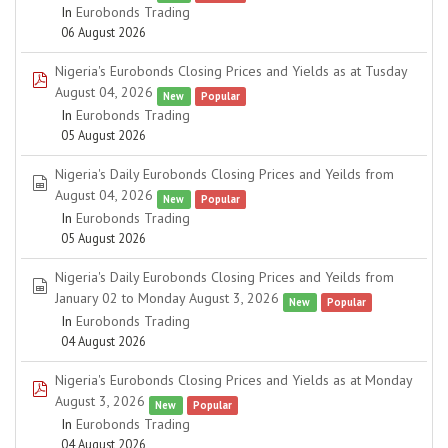
In
Eurobonds Trading
06 August 2026
Nigeria's Eurobonds Closing Prices and Yields as at Tusday
pdf
August 04, 2026
New
Popular
In
Eurobonds Trading
05 August 2026
Nigeria's Daily Eurobonds Closing Prices and Yeilds from
spreadsheet
August 04, 2026
New
Popular
In
Eurobonds Trading
05 August 2026
Nigeria's Daily Eurobonds Closing Prices and Yeilds from
spreadsheet
January 02 to Monday August 3, 2026
New
Popular
In
Eurobonds Trading
04 August 2026
Nigeria's Eurobonds Closing Prices and Yields as at Monday
pdf
August 3, 2026
New
Popular
In
Eurobonds Trading
04 August 2026