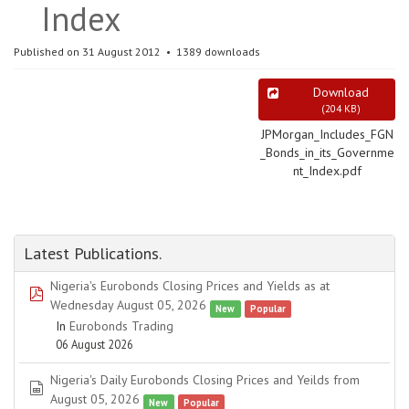
Index
Published on 31 August 2012
1389 downloads
Download
(
204 KB
)
JPMorgan_Includes_FGN
_Bonds_in_its_Governme
nt_Index.pdf
Latest Publications.
Nigeria's Eurobonds Closing Prices and Yields as at
pdf
Wednesday August 05, 2026
New
Popular
In
Eurobonds Trading
06 August 2026
Nigeria's Daily Eurobonds Closing Prices and Yeilds from
spreadsheet
August 05, 2026
New
Popular