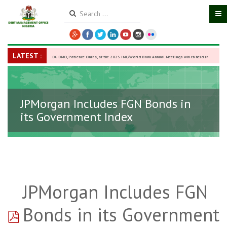
LATEST :
DG DMO, Patience Oniha, at the 2025 IMF/World Bank Annual Meetings which held in
Washington D.C., USA, from October 13–18,
-
27 October 2025
JPMorgan Includes FGN Bonds in
its Government Index
JPMorgan Includes FGN
pdf
Bonds in its Government