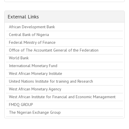
External Links
African Development Bank
Central Bank of Nigeria
Federal Ministry of Finance
Office of The Accountant General of the Federation
World Bank
International Monetary Fund
West African Monetary Institute
United Nations Institute for training and Research
West African Monetary Agency
West African Institute for Financial and Economic Management
FMDQ GROUP
The Nigerian Exchange Group