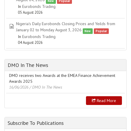
New
Popular
In
Eurobonds Trading
05 August 2026
Nigeria's Daily Eurobonds Closing Prices and Yeilds from
spreadsheet
January 02 to Monday August 3, 2026
New
Popular
In
Eurobonds Trading
04 August 2026
DMO In The News
DMO receives two Awards at the EMEA Finance Achievement
Awards 2025
16/06/2026
/ DMO In The News
Read More
Subscribe To Publications