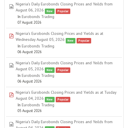
Nigeria's Daily Eurobonds Closing Prices and Yeilds from
spreadsheet
August 06, 2026
New
Popular
In
Eurobonds Trading
07 August 2026
Nigeria's Eurobonds Closing Prices and Yields as at
pdf
Wednesday August 05, 2026
New
Popular
In
Eurobonds Trading
06 August 2026
Nigeria's Daily Eurobonds Closing Prices and Yeilds from
spreadsheet
August 05, 2026
New
Popular
In
Eurobonds Trading
06 August 2026
Nigeria's Eurobonds Closing Prices and Yields as at Tusday
pdf
August 04, 2026
New
Popular
In
Eurobonds Trading
05 August 2026
Nigeria's Daily Eurobonds Closing Prices and Yeilds from
spreadsheet
August 04, 2026