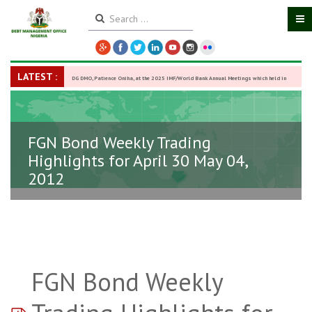
LATEST :
DG DMO, Patience Oniha, at the 2025 IMF/World Bank Annual Meetings which held in
Washington D.C., USA, from October 13–18,
-
27 October 2025
FGN Bond Weekly Trading
Highlights for April 30 May 04,
2012
FGN Bond Weekly