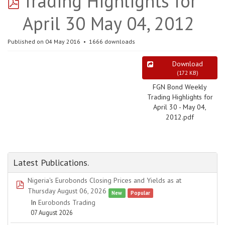
pdf
Trading Highlights for
April 30 May 04, 2012
Published on 04 May 2016
1666 downloads
Download
(
172 KB
)
FGN Bond Weekly
Trading Highlights for
April 30 - May 04,
2012.pdf
Latest Publications.
Nigeria's Eurobonds Closing Prices and Yields as at
pdf
Thursday August 06, 2026
New
Popular
In
Eurobonds Trading
07 August 2026