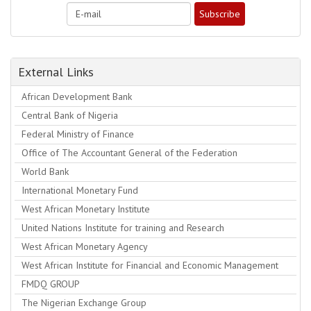
External Links
African Development Bank
Central Bank of Nigeria
Federal Ministry of Finance
Office of The Accountant General of the Federation
World Bank
International Monetary Fund
West African Monetary Institute
United Nations Institute for training and Research
West African Monetary Agency
West African Institute for Financial and Economic Management
FMDQ GROUP
The Nigerian Exchange Group