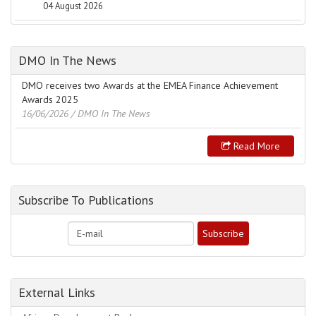
04 August 2026
DMO In The News
DMO receives two Awards at the EMEA Finance Achievement
Awards 2025
16/06/2026
/ DMO In The News
Read More
Subscribe To Publications
External Links