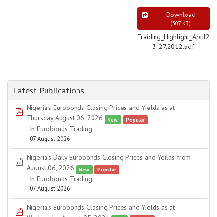
Download
(
307 KB
)
Traiding_Highlight_April2
3-27,2012.pdf
Latest Publications.
Nigeria's Eurobonds Closing Prices and Yields as at
pdf
Thursday August 06, 2026
New
Popular
In
Eurobonds Trading
07 August 2026
Nigeria's Daily Eurobonds Closing Prices and Yeilds from
spreadsheet
August 06, 2026
New
Popular
In
Eurobonds Trading
07 August 2026
Nigeria's Eurobonds Closing Prices and Yields as at
pdf