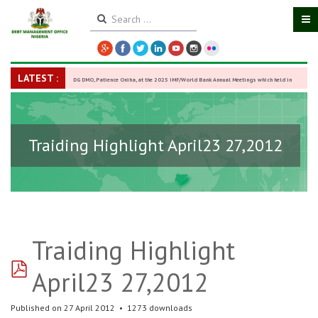
LATEST :
DG DMO, Patience Oniha, at the 2025 IMF/World Bank Annual Meetings which held in
Washington D.C., USA, from October 13–18,
-
27 October 2025
Traiding Highlight April23 27,2012
Traiding Highlight
pdf
April23 27,2012
Published on 27 April 2012
1273 downloads