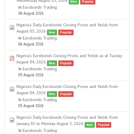
Wednesday August 05, 2026
New
Popular
In
Eurobonds Trading
06 August 2026
Nigeria's Daily Eurobonds Closing Prices and Yeilds from
spreadsheet
August 05, 2026
New
Popular
In
Eurobonds Trading
06 August 2026
Nigeria's Eurobonds Closing Prices and Yields as at Tusday
pdf
August 04, 2026
New
Popular
In
Eurobonds Trading
05 August 2026
Nigeria's Daily Eurobonds Closing Prices and Yeilds from
spreadsheet
August 04, 2026
New
Popular
In
Eurobonds Trading
05 August 2026
Nigeria's Daily Eurobonds Closing Prices and Yeilds from
spreadsheet
January 02 to Monday August 3, 2026
New
Popular
In
Eurobonds Trading