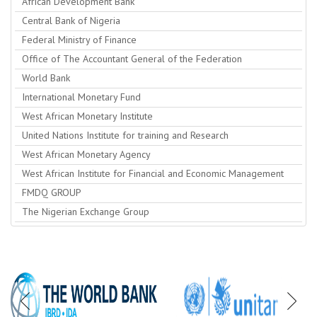
African Development Bank
Central Bank of Nigeria
Federal Ministry of Finance
Office of The Accountant General of the Federation
World Bank
International Monetary Fund
West African Monetary Institute
United Nations Institute for training and Research
West African Monetary Agency
West African Institute for Financial and Economic Management
FMDQ GROUP
The Nigerian Exchange Group