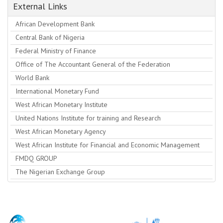
External Links
African Development Bank
Central Bank of Nigeria
Federal Ministry of Finance
Office of The Accountant General of the Federation
World Bank
International Monetary Fund
West African Monetary Institute
United Nations Institute for training and Research
West African Monetary Agency
West African Institute for Financial and Economic Management
FMDQ GROUP
The Nigerian Exchange Group