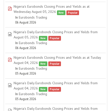
Nigeria's Eurobonds Closing Prices and Yields as at
pdf
Wednesday August 05, 2026
New
Popular
In
Eurobonds Trading
06 August 2026
Nigeria's Daily Eurobonds Closing Prices and Yeilds from
spreadsheet
August 05, 2026
New
Popular
In
Eurobonds Trading
06 August 2026
Nigeria's Eurobonds Closing Prices and Yields as at Tusday
pdf
August 04, 2026
New
Popular
In
Eurobonds Trading
05 August 2026
Nigeria's Daily Eurobonds Closing Prices and Yeilds from
spreadsheet
August 04, 2026
New
Popular
In
Eurobonds Trading
05 August 2026
Nigeria's Daily Eurobonds Closing Prices and Yeilds from
spreadsheet