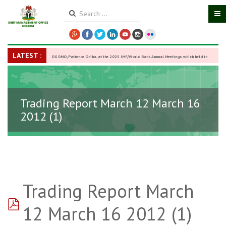
LATEST :
DG DMO, Patience Oniha, at the 2025 IMF/World Bank Annual Meetings which held in
Washington D.C., USA, from October 13–18,
-
27 October 2025
Trading Report March 12 March 16
2012 (1)
Trading Report March
pdf
12 March 16 2012 (1)