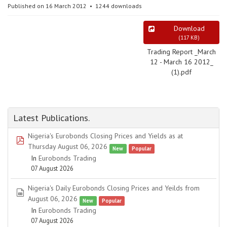
Published on 16 March 2012
1244 downloads
Download
(
117 KB
)
Trading Report _March
12 - March 16 2012_
(1).pdf
Latest Publications.
Nigeria's Eurobonds Closing Prices and Yields as at
pdf
Thursday August 06, 2026
New
Popular
In
Eurobonds Trading
07 August 2026
Nigeria's Daily Eurobonds Closing Prices and Yeilds from
spreadsheet
August 06, 2026
New
Popular
In
Eurobonds Trading
07 August 2026