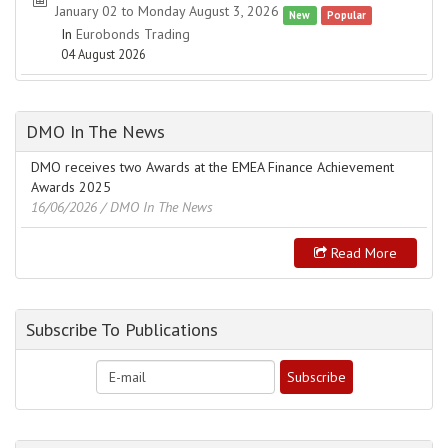
January 02 to Monday August 3, 2026
New
Popular
In
Eurobonds Trading
04 August 2026
DMO In The News
DMO receives two Awards at the EMEA Finance Achievement
Awards 2025
16/06/2026
/ DMO In The News
Read More
Subscribe To Publications