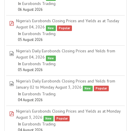
In
Eurobonds Trading
06 August 2026
Nigeria's Eurobonds Closing Prices and Yields as at Tusday
pdf
August 04, 2026
New
Popular
In
Eurobonds Trading
05 August 2026
Nigeria's Daily Eurobonds Closing Prices and Yeilds from
spreadsheet
August 04, 2026
New
In
Eurobonds Trading
05 August 2026
Nigeria's Daily Eurobonds Closing Prices and Yeilds from
spreadsheet
January 02 to Monday August 3, 2026
New
Popular
In
Eurobonds Trading
04 August 2026
Nigeria's Eurobonds Closing Prices and Yields as at Monday
pdf
August 3, 2026
New
Popular
In
Eurobonds Trading
04 August 2026