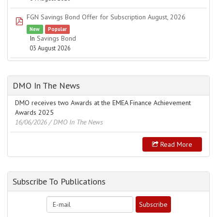
FGN Savings Bond Offer for Subscription August, 2026
pdf
New
Popular
In
Savings Bond
03 August 2026
DMO In The News
DMO receives two Awards at the EMEA Finance Achievement
Awards 2025
16/06/2026
/ DMO In The News
Read More
Subscribe To Publications