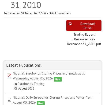
31 2010
Published on 31 December 2010
1447 downloads
Download
(
111 KB
)
Trading Report
_December 27 -
December 31_2010.pdf
Latest Publications.
Nigeria's Eurobonds Closing Prices and Yields as at
pdf
Wednesday August 05, 2026
New
In
Eurobonds Trading
06 August 2026
Nigeria's Daily Eurobonds Closing Prices and Yeilds from
spreadsheet
August 05, 2026
New