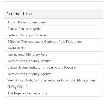
External Links
African Development Bank
Central Bank of Nigeria
Federal Ministry of Finance
Office of The Accountant General of the Federation
World Bank
International Monetary Fund
West African Monetary Institute
United Nations Institute for training and Research
West African Monetary Agency
West African Institute for Financial and Economic Management
FMDQ GROUP
The Nigerian Exchange Group