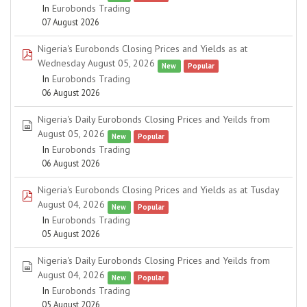
In
Eurobonds Trading
07 August 2026
Nigeria's Eurobonds Closing Prices and Yields as at
pdf
Wednesday August 05, 2026
New
Popular
In
Eurobonds Trading
06 August 2026
Nigeria's Daily Eurobonds Closing Prices and Yeilds from
spreadsheet
August 05, 2026
New
Popular
In
Eurobonds Trading
06 August 2026
Nigeria's Eurobonds Closing Prices and Yields as at Tusday
pdf
August 04, 2026
New
Popular
In
Eurobonds Trading
05 August 2026
Nigeria's Daily Eurobonds Closing Prices and Yeilds from
spreadsheet
August 04, 2026
New
Popular
In
Eurobonds Trading
05 August 2026