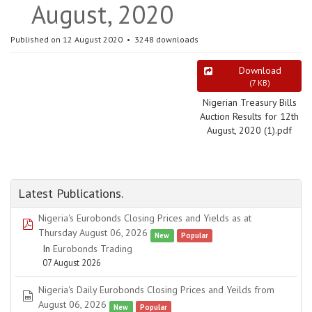
August, 2020
Published on 12 August 2020
3248 downloads
Download
(
7 KB
)
Nigerian Treasury Bills
Auction Results for 12th
August, 2020 (1).pdf
Latest Publications.
Nigeria's Eurobonds Closing Prices and Yields as at
pdf
Thursday August 06, 2026
New
Popular
In
Eurobonds Trading
07 August 2026
Nigeria's Daily Eurobonds Closing Prices and Yeilds from
spreadsheet
August 06, 2026
New
Popular