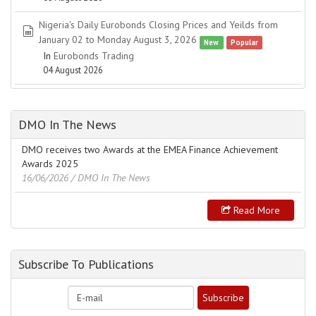
Nigeria's Daily Eurobonds Closing Prices and Yeilds from
spreadsheet
January 02 to Monday August 3, 2026
New
Popular
In
Eurobonds Trading
04 August 2026
DMO In The News
DMO receives two Awards at the EMEA Finance Achievement
Awards 2025
16/06/2026
/ DMO In The News
Read More
Subscribe To Publications