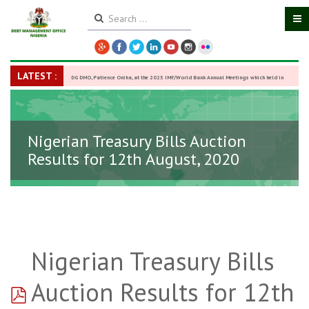
LATEST :
DG DMO, Patience Oniha, at the 2025 IMF/World Bank Annual Meetings which held in
Washington D.C., USA, from October 13–18,
-
27 October 2025
Nigerian Treasury Bills Auction
Results for 12th August, 2020
Nigerian Treasury Bills
pdf
Auction Results for 12th