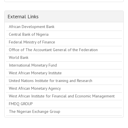
External Links
African Development Bank
Central Bank of Nigeria
Federal Ministry of Finance
Office of The Accountant General of the Federation
World Bank
International Monetary Fund
West African Monetary Institute
United Nations Institute for training and Research
West African Monetary Agency
West African Institute for Financial and Economic Management
FMDQ GROUP
The Nigerian Exchange Group