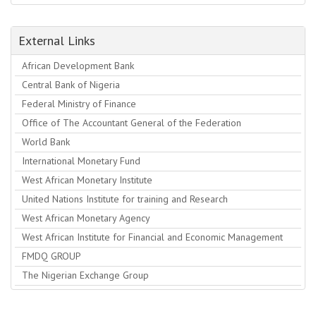
External Links
African Development Bank
Central Bank of Nigeria
Federal Ministry of Finance
Office of The Accountant General of the Federation
World Bank
International Monetary Fund
West African Monetary Institute
United Nations Institute for training and Research
West African Monetary Agency
West African Institute for Financial and Economic Management
FMDQ GROUP
The Nigerian Exchange Group