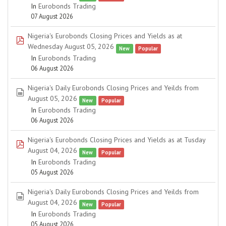
In
Eurobonds Trading
07 August 2026
Nigeria's Eurobonds Closing Prices and Yields as at
pdf
Wednesday August 05, 2026
New
Popular
In
Eurobonds Trading
06 August 2026
Nigeria's Daily Eurobonds Closing Prices and Yeilds from
spreadsheet
August 05, 2026
New
Popular
In
Eurobonds Trading
06 August 2026
Nigeria's Eurobonds Closing Prices and Yields as at Tusday
pdf
August 04, 2026
New
Popular
In
Eurobonds Trading
05 August 2026
Nigeria's Daily Eurobonds Closing Prices and Yeilds from
spreadsheet
August 04, 2026
New
Popular
In
Eurobonds Trading
05 August 2026