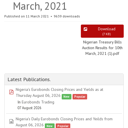
March, 2021
Published on 11 March 2021
9639 downloads
Download
(
7 KB
)
Nigerian Treasury Bills
Auction Results for 10th
March, 2021 (1).pdf
Latest Publications.
Nigeria's Eurobonds Closing Prices and Yields as at
pdf
Thursday August 06, 2026
New
Popular
In
Eurobonds Trading
07 August 2026
Nigeria's Daily Eurobonds Closing Prices and Yeilds from
spreadsheet
August 06, 2026
New
Popular