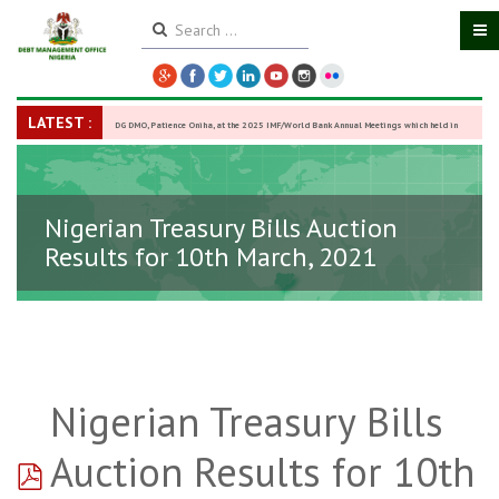
LATEST :
DG DMO, Patience Oniha, at the 2025 IMF/World Bank Annual Meetings which held in
Washington D.C., USA, from October 13–18,
-
27 October 2025
Nigerian Treasury Bills Auction
Results for 10th March, 2021
Nigerian Treasury Bills
pdf
Auction Results for 10th