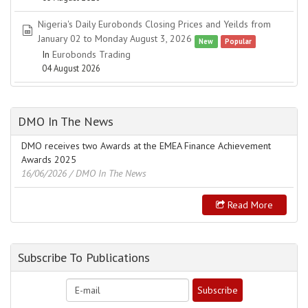
Nigeria's Daily Eurobonds Closing Prices and Yeilds from
spreadsheet
January 02 to Monday August 3, 2026
New
Popular
In
Eurobonds Trading
04 August 2026
DMO In The News
DMO receives two Awards at the EMEA Finance Achievement
Awards 2025
16/06/2026
/ DMO In The News
Read More
Subscribe To Publications