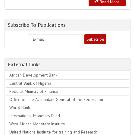
Read More
Subscribe To Publications
External Links
African Development Bank
Central Bank of Nigeria
Federal Ministry of Finance
Office of The Accountant General of the Federation
World Bank
International Monetary Fund
West African Monetary Institute
United Nations Institute for training and Research