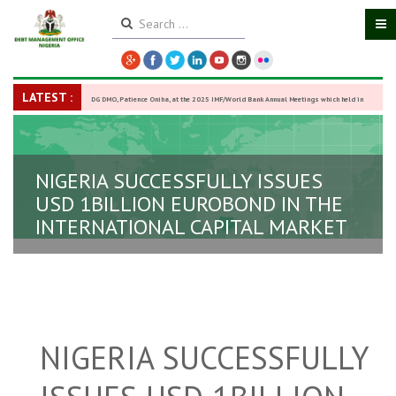
LATEST :
DG DMO, Patience Oniha, at the 2025 IMF/World Bank Annual Meetings which held in
Washington D.C., USA, from October 13–18,
-
27 October 2025
NIGERIA SUCCESSFULLY ISSUES
USD 1BILLION EUROBOND IN THE
INTERNATIONAL CAPITAL MARKET
NIGERIA SUCCESSFULLY