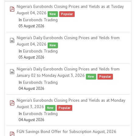
Nigeria's Eurobonds Closing Prices and Yields as at Tusday
pdf
August 04, 2026
New
Popular
In
Eurobonds Trading
05 August 2026
Nigeria's Daily Eurobonds Closing Prices and Yeilds from
spreadsheet
August 04, 2026
New
In
Eurobonds Trading
05 August 2026
Nigeria's Daily Eurobonds Closing Prices and Yeilds from
spreadsheet
January 02 to Monday August 3, 2026
New
Popular
In
Eurobonds Trading
04 August 2026
Nigeria's Eurobonds Closing Prices and Yields as at Monday
pdf
August 3, 2026
New
Popular
In
Eurobonds Trading
04 August 2026
FGN Savings Bond Offer for Subscription August, 2026
pdf