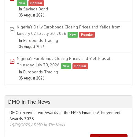
New
Popular
In
Savings Bond
03 August 2026
Nigeria's Daily Eurobonds Closing Prices and Yeilds from
spreadsheet
January 02 to July 30, 2026
New
Popular
In
Eurobonds Trading
03 August 2026
Nigeria's Eurobonds Closing Prices and Yields as at
pdf
Thursday, July 30, 2026
New
Popular
In
Eurobonds Trading
03 August 2026
DMO In The News
DMO receives two Awards at the EMEA Finance Achievement
Awards 2025
16/06/2026
/ DMO In The News