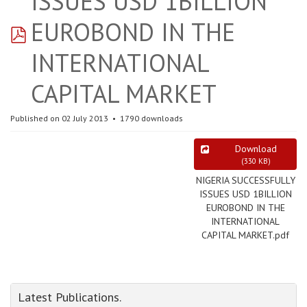
ISSUES USD 1BILLION
pdf
EUROBOND IN THE
INTERNATIONAL
CAPITAL MARKET
Published on 02 July 2013
1790 downloads
Download
(
330 KB
)
NIGERIA SUCCESSFULLY
ISSUES USD 1BILLION
EUROBOND IN THE
INTERNATIONAL
CAPITAL MARKET.pdf
Latest Publications.